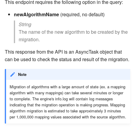
This endpoint requires the following option in the query:
newAlgorithmName
(required, no default)
String
The name of the new algorithm to be created by the
migration.
This response from the API is an AsyncTask object that
can be used to check the status and result of the migration.
Note
Migration of algorithms with a large amount of state (ex. a mapping
algorithm with many mappings) can take several minutes or longer
to complete. The engine's info.log will contain log messages
indicating that the migration operation is making progress. Mapping
algorithm migration is estimated to take approximately 3 minutes
per 1,000,000 mapping values associated with the source algorithm.