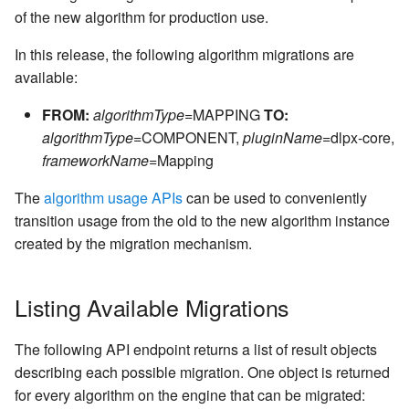
Kerberos Configuration
Managing Inventories
createInventory
of the new algorithm for production use.
Reporting Profiling Results
Installing a Plugin onto the
OCI Installation
Delphix Masking Engine
DB2 Connector License
Managing Record Types
create DatabaseConnector
In this release, the following algorithm migrations are
Installation
VMware Installation
available:
Secure Plugin Deployment
Masking Whole File
create DatabaseRuleset
FROM:
algorithmType
=MAPPING
TO:
Masking Engine Icon
Network Connectivity
algorithmType
=COMPONENT,
pluginName
=dlpx-core,
Reference
Terminology
Requirements
getAuditLogs
frameworkName
=Mapping
Delphix Masking Terminology
First Time Setup
getSyncableObjects
The
algorithm usage APIs
can be used to conveniently
transition usage from the old to the new algorithm instance
Changing the IP Address of
getSyncableObjectsExport
created by the migration mechanism.
the Delphix Engine
runMaskingJob
Stopping, Starting, and
Listing Available Migrations
Restarting the Masking
Engine
The following API endpoint returns a list of result objects
describing each possible migration. One object is returned
Upgrading the Delphix
for every algorithm on the engine that can be migrated:
Masking Engine