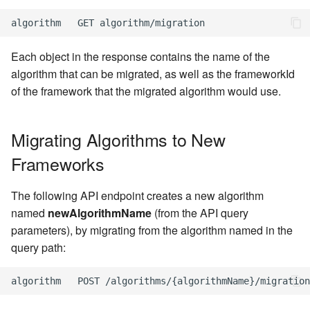
Each object in the response contains the name of the
algorithm that can be migrated, as well as the frameworkId
of the framework that the migrated algorithm would use.
Migrating Algorithms to New
Frameworks
The following API endpoint creates a new algorithm
named
newAlgorithmName
(from the API query
parameters), by migrating from the algorithm named in the
query path: