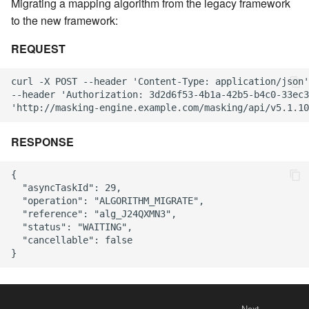
Migrating a mapping algorithm from the legacy framework
to the new framework:
REQUEST
curl -X POST --header 'Content-Type: application/json'
--header 'Authorization: 3d2d6f53-4b1a-42b5-b4c0-33ec3
RESPONSE
{

  "asyncTaskId": 29,

  "operation": "ALGORITHM_MIGRATE",

  "reference": "alg_J24QXMN3",

  "status": "WAITING",

  "cancellable": false

Next