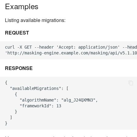
Examples
Listing available migrations:
REQUEST
curl -X GET --header 'Accept: application/json' --head
RESPONSE
{

  "availableMigrations": [

    {

      "algorithmName": "alg_J24QXMN3",

      "frameworkId": 13

    }

  ]
