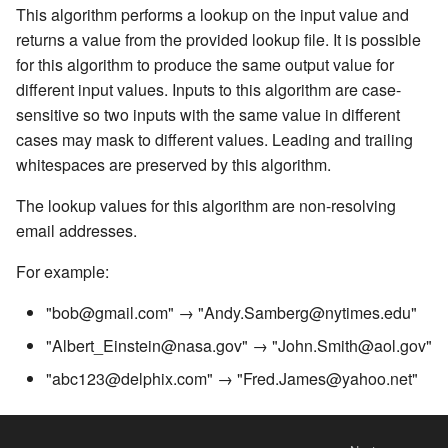
Inventory
Kerberos Configuration
Managing Inventories
createInventory
This algorithm performs a lookup on the input value and
Reporting Profiling Results
Installing a Plugin onto the
OCI Installation
Free Text Redaction
returns a value from the provided lookup file. It is possible
API Calls for Creating and
Delphix Masking Engine
DB2 Connector License
Managing Record Types
create DatabaseConnecto
for this algorithm to produce the same output value for
Running Masking Jobs
Installation
VMware Installation
Full Name
different input values. Inputs to this algorithm are case-
Secure Plugin Deployment
Masking Whole File
create DatabaseRuleset
sensitive so two inputs with the same value in different
API Calls Involving File
Masking Engine Icon
Network Connectivity
Mapping
cases may mask to different values. Leading and trailing
Upload and Download
Reference
Terminology
Requirements
getAuditLogs
whitespaces are preserved by this algorithm.
Min Max
Backwards Compatibility 
Delphix Masking Terminology
First Time Setup
getSyncableObjects
The lookup values for this algorithm are non-resolving
Usage
Name
email addresses.
Changing the IP Address of
getSyncableObjectsExport
For example:
API Response Escaping
the Delphix Engine
Payment Card
runMaskingJob
"bob@gmail.com" → "Andy.Samberg@nytimes.edu"
Stopping, Starting, and
Regex Decompose
"Albert_Einstein@nasa.gov" → "John.Smith@aol.gov"
Restarting the Masking
Engine
Secure Lookup
"abc123@delphix.com" → "Fred.James@yahoo.net"
Upgrading the Delphix
Segment Mapping
Masking Engine