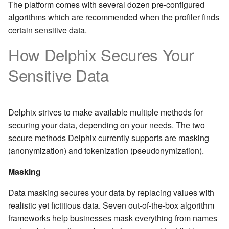
The platform comes with several dozen pre-configured
algorithms which are recommended when the profiler finds
certain sensitive data.
How Delphix Secures Your
Sensitive Data
Delphix strives to make available multiple methods for
securing your data, depending on your needs. The two
secure methods Delphix currently supports are masking
(anonymization) and tokenization (pseudonymization).
Masking
Data masking secures your data by replacing values with
realistic yet fictitious data. Seven out-of-the-box algorithm
frameworks help businesses mask everything from names