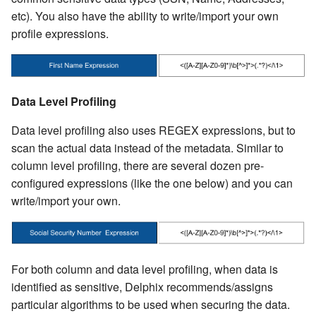
etc). You also have the ability to write/import your own
profile expressions.
Data Level Profiling
Data level profiling also uses REGEX expressions, but to
scan the actual data instead of the metadata. Similar to
column level profiling, there are several dozen pre-
configured expressions (like the one below) and you can
write/import your own.
For both column and data level profiling, when data is
identified as sensitive, Delphix recommends/assigns
particular algorithms to be used when securing the data.