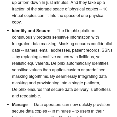
up or torn down in just minutes. And they take up a
fraction of the storage space of physical copies -- 10
virtual copies can fit into the space of one physical
copy.
Identify and Secure —
The Delphix platform
continuously protects sensitive information with
integrated data masking. Masking secures confidential
data -- names, email addresses, patient records, SSNs
-- by replacing sensitive values with fictitious, yet
realistic equivalents. Delphix automatically identifies
sensitive values then applies custom or predefined
masking algorithms. By seamlessly integrating data
masking and provisioning into a single platform,
Delphix ensures that secure data delivery is effortless
and repeatable.
Manage —
Data operators can now quickly provision
secure data copies -- in minutes -- to users in their