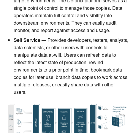
target environments. The Delphix platform serves as a
single point of control to manage those copies. Data
operators maintain full control and visibility into
downstream environments. They can easily audit,
monitor, and report against access and usage.
Self Service
—
Provides developers, testers, analysts,
data scientists, or other users with controls to
manipulate data at-will. Users can refresh data to
reflect the latest state of production, rewind
environments to a prior point in time, bookmark data
copies for later use, branch data copies to work across
multiple releases, or easily share data with other
users.