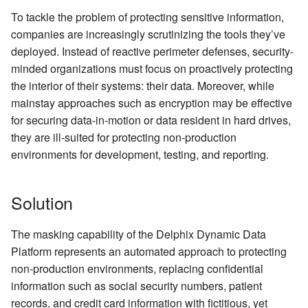
API Client
Kerberos Configuration
Managing Inventories
To tackle the problem of protecting sensitive information,
Backwards Compatibility 
Reporting Profiling Results
OCI Installation
create DatabaseRuleset
companies are increasingly scrutinizing the tools they’ve
Usage
Example Development
DB2 Connector License
deployed. Instead of reactive perimeter defenses, security-
Environment
Installation
VMware Installation
getAuditLogs
minded organizations must focus on proactively protecting
API Response Escaping
the interior of their systems: their data. Moreover, while
Masking Engine Icon
Network Connectivity
getSyncableObjects
mainstay approaches such as encryption may be effective
Reference
Requirements
for securing data-in-motion or data resident in hard drives,
getSyncableObjectsExport
they are ill-suited for protecting non-production
Delphix Masking Terminology
First Time Setup
environments for development, testing, and reporting.
runMaskingJob
Solution
The masking capability of the Delphix Dynamic Data
Platform represents an automated approach to protecting
non-production environments, replacing confidential
information such as social security numbers, patient
records, and credit card information with fictitious, yet