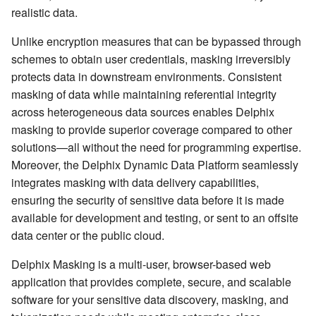
realistic data.
Unlike encryption measures that can be bypassed through
schemes to obtain user credentials, masking irreversibly
protects data in downstream environments. Consistent
masking of data while maintaining referential integrity
across heterogeneous data sources enables Delphix
masking to provide superior coverage compared to other
solutions—all without the need for programming expertise.
Moreover, the Delphix Dynamic Data Platform seamlessly
integrates masking with data delivery capabilities,
ensuring the security of sensitive data before it is made
available for development and testing, or sent to an offsite
data center or the public cloud.
Delphix Masking is a multi-user, browser-based web
application that provides complete, secure, and scalable
software for your sensitive data discovery, masking, and