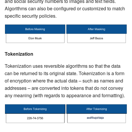
and social security numbers to images and text fields.
Algorithms can also be configured or customized to match
specific security policies.
Tokenization
Tokenization uses reversible algorithms so that the data
can be returned to its original state. Tokenization is a form
of encryption where the actual data – such as names and
addresses – are converted into tokens that do not convey
any meaning (with regards to appearance and formatting).