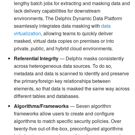
lengthy batch jobs for extracting and masking data and
lack delivery capabilities for downstream
environments. The Delphix Dynamic Data Platform
seamlessly integrates data masking with
data
virtualization
, allowing teams to quickly deliver
masked, virtual data copies on premises or into
private, public, and hybrid cloud environments.
Referential Integrity
— Delphix masks consistently
across heterogeneous data sources. To do so,
metadata and data is scanned to identify and preserve
the primary/foreign key relationships between
elements, so that data is masked the same way across
different tables and databases.
Algorithms/Frameworks
— Seven algorithm
frameworks allow users to create and configure
algorithms to match specific security policies. Over
twenty-five out-of-the-box, preconfigured algorithms