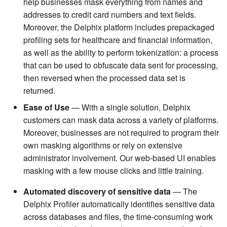
help businesses mask everything from names and
addresses to credit card numbers and text fields.
Moreover, the Delphix platform includes prepackaged
profiling sets for healthcare and financial information,
as well as the ability to perform tokenization: a process
that can be used to obfuscate data sent for processing,
then reversed when the processed data set is
returned.
Ease of Use
— With a single solution, Delphix
customers can mask data across a variety of platforms.
Moreover, businesses are not required to program their
own masking algorithms or rely on extensive
administrator involvement. Our web-based UI enables
masking with a few mouse clicks and little training.
Automated discovery of sensitive data
— The
Delphix Profiler automatically identifies sensitive data
across databases and files, the time-consuming work