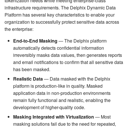
tokenization needs while meeting enterprise-class
infrastructure requirements. The Delphix Dynamic Data
Platform has several key characteristics to enable your
organization to successfully protect sensitive data across
the enterprise:
End-to-End Masking
— The Delphix platform
automatically detects confidential information
irreversibly masks data values, then generates reports
and email notifications to confirm that all sensitive data
has been masked.
Realistic Data
— Data masked with the Delphix
platform is production-like in quality. Masked
application data in non-production environments
remain fully functional and realistic, enabling the
development of higher-quality code.
Masking Integrated with Virtualization
— Most
masking solutions fail due to the need for repeated,