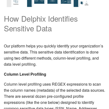
How Delphix Identifies
Sensitive Data
Our platform helps you quickly identify your organization’s
sensitive data. This sensitive data identification is done
using two different methods, column-level profiling, and
data level profiling.
Column Level Profiling
Column level profiling uses REGEX expressions to scan
the column names (metadata) of the selected data sources.
There are several dozen pre-configured profile
expressions (like the one below) designed to identify
common sensitive data types (SSN, Name, Addresses,