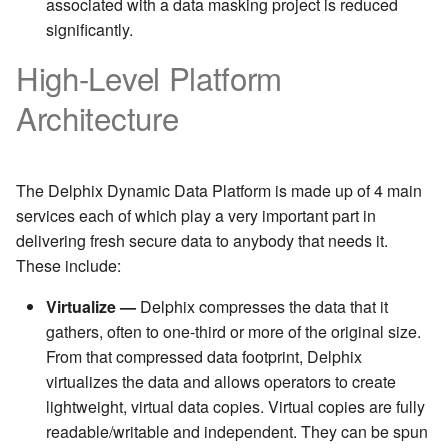
associated with a data masking project is reduced
significantly.
High-Level Platform
Architecture
The Delphix Dynamic Data Platform is made up of 4 main
services each of which play a very important part in
delivering fresh secure data to anybody that needs it.
These include:
Virtualize —
Delphix compresses the data that it
gathers, often to one-third or more of the original size.
From that compressed data footprint, Delphix
virtualizes the data and allows operators to create
lightweight, virtual data copies. Virtual copies are fully
readable/writable and independent. They can be spun