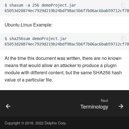
$ shasum -a 256 demoProject.jar

Ubuntu Linux Example:
$ sha256sum demoProject.jar

At the time this document was written, there are no known
means that would allow an attacker to produce a plugin
module with different content, but the same SHA256 hash
value of a particular file.
Next
Terminology
Copyright © 2018, 2022 Delphix Corp.