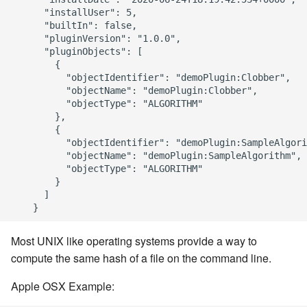
      "installUser": 5,

      "builtIn": false,

      "pluginVersion": "1.0.0",

      "pluginObjects": [

        {

          "objectIdentifier": "demoPlugin:Clobber",

          "objectName": "demoPlugin:Clobber",

          "objectType": "ALGORITHM"

        },

        {

          "objectIdentifier": "demoPlugin:SampleAlgori
          "objectName": "demoPlugin:SampleAlgorithm",

          "objectType": "ALGORITHM"

        }

      ]

Most UNIX like operating systems provide a way to
compute the same hash of a file on the command line.
Apple OSX Example: