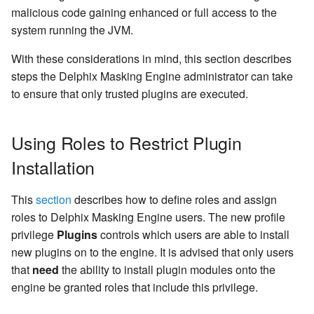
Inventory
Engine
Kerberos Configuration
createInventory
malicious code gaining enhanced or full access to the
Configuring Profiling Settings
Managing Inventories
OCI Installation
system running the JVM.
API Calls for Creating and
Retrieving Information abo
DB2 Connector License
create DatabaseConnecto
Running Masking Jobs
Creating A Profiling Job
Installed Plugins
Installation
Managing Record Types
VMware Installation
With these considerations in mind, this section describes
create DatabaseRuleset
steps the Delphix Masking Engine administrator can take
API Calls Involving File
Running A Profiling Job
Masking Engine Icon
Masking Whole File
Network Connectivity
to ensure that only trusted plugins are executed.
Upload and Download
Reference
Requirements
getAuditLogs
Reporting Profiling Results
JSON File Masking
Using Roles to Restrict Plugin
Backwards Compatibility 
Delphix Masking Terminology
First Time Setup
getSyncableObjects
Usage
Managing Remote Mounts for
Installation
Changing the IP Address of
Containerized Masking
Kubernetes Installation for
getSyncableObjectsExport
API Response Escaping
the Delphix Engine
Containerized Masking
This
section
describes how to define roles and assign
Media
profileTypeExpressions
roles to Delphix Masking Engine users. The new profile
API Call for Generating
Stopping and Starting the
privilege
Plugins
controls which users are able to install
Support Bundle
Containerized Masking
runMaskingJob
new plugins on to the engine. It is advised that only users
Engine
that
need
the ability to install plugin modules onto the
engine be granted roles that include this privilege.
Stopping, Starting, and
Restarting the Masking