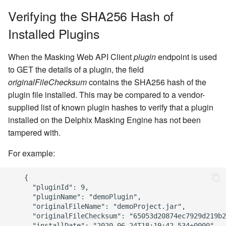
Engine
Verifying the SHA256 Hash of
Installed Plugins
Upgrading the Delphix
Masking Engine
When the Masking Web API Client
plugin
endpoint is used
to GET the details of a plugin, the field
originalFileChecksum
contains the SHA256 hash of the
plugin file installed. This may be compared to a vendor-
supplied list of known plugin hashes to verify that a plugin
installed on the Delphix Masking Engine has not been
tampered with.
For example:
    {

      "pluginId": 9,

      "pluginName": "demoPlugin",

      "originalFileName": "demoProject.jar",

      "originalFileChecksum": "65053d20874ec7929d219b2
      "installDate": "2020-06-24T18:19:42.534+0000",
