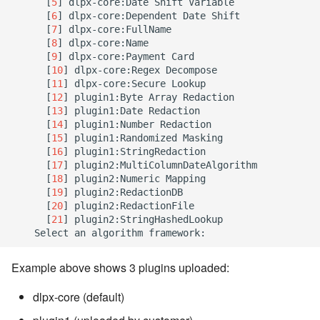
[
5
]
 dlpx-core:Date Shift Variable

[
6
]
 dlpx-core:Dependent Date Shift

[
7
]
 dlpx-core:FullName

[
8
]
 dlpx-core:Name

[
9
]
 dlpx-core:Payment Card

[
10
]
 dlpx-core:Regex Decompose

[
11
]
 dlpx-core:Secure Lookup

[
12
]
 plugin1:Byte Array Redaction

[
13
]
 plugin1:Date Redaction

[
14
]
 plugin1:Number Redaction

[
15
]
 plugin1:Randomized Masking

[
16
]
 plugin1:StringRedaction

[
17
]
 plugin2:MultiColumnDateAlgorithm

[
18
]
 plugin2:Numeric Mapping

[
19
]
 plugin2:RedactionDB

[
20
]
 plugin2:RedactionFile

[
21
]
 plugin2:StringHashedLookup

Example above shows 3 plugins uploaded:
dlpx-core (default)