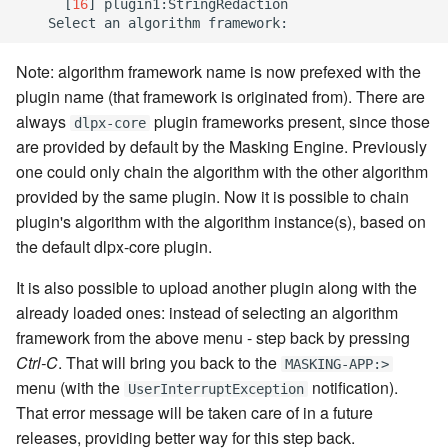
[
16
]
 plugin1:StringRedaction

Note: algorithm framework name is now prefexed with the
plugin name (that framework is originated from). There are
always
plugin frameworks present, since those
dlpx-core
are provided by default by the Masking Engine. Previously
one could only chain the algorithm with the other algorithm
provided by the same plugin. Now it is possible to chain
plugin's algorithm with the algorithm instance(s), based on
the default dlpx-core plugin.
It is also possible to upload another plugin along with the
already loaded ones: instead of selecting an algorithm
framework from the above menu - step back by pressing
Ctrl-C
. That will bring you back to the
MASKING-APP:>
menu (with the
notification).
UserInterruptException
That error message will be taken care of in a future
releases, providing better way for this step back.