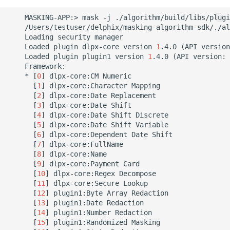
    MASKING-APP:> mask -j ./algorithm/build/libs/plugi
    /Users/testuser/delphix/masking-algorithm-sdk/./al
    Loading security manager

    Loaded plugin dlpx-core version 
1
.4.0 
(
API version
    Loaded plugin plugin1 version 
1
.4.0 
(
API version: 
    Framework:

    * 
[
0
]
 dlpx-core:CM Numeric

[
1
]
 dlpx-core:Character Mapping

[
2
]
 dlpx-core:Date Replacement

[
3
]
 dlpx-core:Date Shift

[
4
]
 dlpx-core:Date Shift Discrete

[
5
]
 dlpx-core:Date Shift Variable

[
6
]
 dlpx-core:Dependent Date Shift

[
7
]
 dlpx-core:FullName

[
8
]
 dlpx-core:Name

[
9
]
 dlpx-core:Payment Card

[
10
]
 dlpx-core:Regex Decompose

[
11
]
 dlpx-core:Secure Lookup

[
12
]
 plugin1:Byte Array Redaction

[
13
]
 plugin1:Date Redaction

[
14
]
 plugin1:Number Redaction

[
15
]
 plugin1:Randomized Masking
