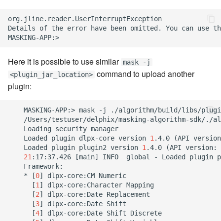
org.jline.reader.UserInterruptException

Details of the error have been omitted. You can use th
Here it is possible to use similar
mask -j
command to upload another
<plugin_jar_location>
plugin:
    MASKING-APP:> mask -j ./algorithm/build/libs/plugi
    /Users/testuser/delphix/masking-algorithm-sdk/./al
    Loading security manager

    Loaded plugin dlpx-core version 
1
.4.0 
(
API version
    Loaded plugin plugin2 version 
1
.4.0 
(
API version: 
21
:17:37.426 
[
main
]
 INFO  global - Loaded plugin p
    Framework:

    * 
[
0
]
 dlpx-core:CM Numeric

[
1
]
 dlpx-core:Character Mapping

[
2
]
 dlpx-core:Date Replacement

[
3
]
 dlpx-core:Date Shift

[
4
]
 dlpx-core:Date Shift Discrete
