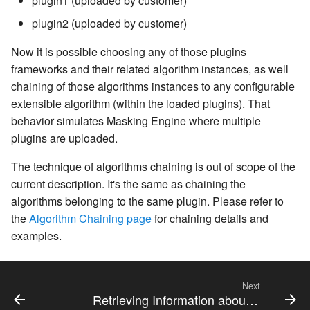
plugin1 (uploaded by customer)
plugin2 (uploaded by customer)
Now it is possible choosing any of those plugins
frameworks and their related algorithm instances, as well
chaining of those algorithms instances to any configurable
extensible algorithm (within the loaded plugins). That
behavior simulates Masking Engine where multiple
plugins are uploaded.
The technique of algorithms chaining is out of scope of the
current description. It's the same as chaining the
algorithms belonging to the same plugin. Please refer to
the
Algorithm Chaining page
for chaining details and
examples.
Next
Retrieving Information about Installed Plugins