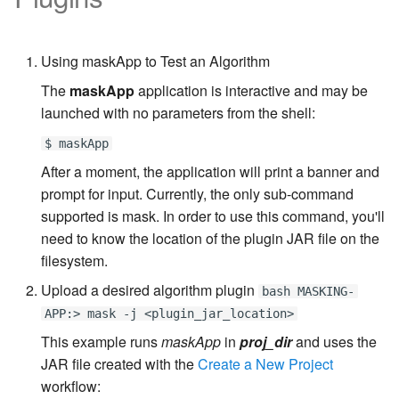
Inventory
Kerberos Configuration
Managing Inventories
createInventory
Reporting Profiling Results
OCI Installation
API Calls for Creating and
DB2 Connector License
Managing Record Types
create DatabaseConnecto
Using maskApp to Test an Algorithm
Running Masking Jobs
Installation
VMware Installation
The
maskApp
application is interactive and may be
Masking Whole File
create DatabaseRuleset
API Calls Involving File
launched with no parameters from the shell:
Masking Engine Icon
Network Connectivity
Upload and Download
Reference
Requirements
getAuditLogs
$ maskApp
After a moment, the application will print a banner and
Backwards Compatibility 
Delphix Masking Terminology
First Time Setup
getSyncableObjects
prompt for input. Currently, the only sub-command
Usage
supported is mask. In order to use this command, you'll
Changing the IP Address of
getSyncableObjectsExport
need to know the location of the plugin JAR file on the
API Response Escaping
the Delphix Engine
filesystem.
runMaskingJob
Stopping, Starting, and
Upload a desired algorithm plugin
bash MASKING-
Restarting the Masking
APP:> mask -j <plugin_jar_location>
Engine
This example runs
maskApp
in
proj_dir
and uses the
JAR file created with the
Create a New Project
Upgrading the Delphix
workflow:
Masking Engine