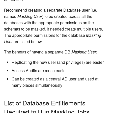
Inventory
Kerberos Configuration
Managing Inventories
createInventory
Reporting Profiling Results
Installing a Plugin onto the
OCI Installation
Recommend creating a separate Database user (i.e.
API Calls for Creating and
Delphix Masking Engine
DB2 Connector License
Managing Record Types
create DatabaseConnecto
named
Masking User
) to be created across all the
Running Masking Jobs
Installation
VMware Installation
databases with the appropriate permissions on the
Secure Plugin Deployment
Masking Whole File
create DatabaseRuleset
schemas to be masked. If needed create multiple users.
API Calls Involving File
Masking Engine Icon
Network Connectivity
The appropriate permissions for the database
Masking
Upload and Download
Reference
Terminology
Requirements
getAuditLogs
User
are listed below.
Backwards Compatibility 
Delphix Masking Terminology
First Time Setup
getSyncableObjects
The benefits of having a separate DB
Masking User
:
Usage
Replicating the new user (and privileges) are easier
Changing the IP Address of
getSyncableObjectsExport
API Response Escaping
the Delphix Engine
Access Audits are much easier
runMaskingJob
Can be created as a central AD user and used at
Stopping, Starting, and
many places simultaneously
Restarting the Masking
Engine
List of Database Entitlements
Upgrading the Delphix
Required to Run Masking Jobs
Masking Engine