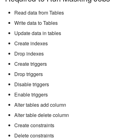
Read data from Tables
Write data to Tables
Update data in tables
Create indexes
Drop indexes
Create triggers
Drop triggers
Disable triggers
Enable triggers
Alter tables add column
Alter table delete column
Create constraints
Delete constraints