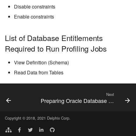
Disable constraints
Enable constraints
List of Database Entitlements
Required to Run Profiling Jobs
View Definition (Schema)
Read Data from Tables
Next
Preparing Oracle Database for Profiling/Masking
Copyright © 2018, 2021 Delphix Corp.