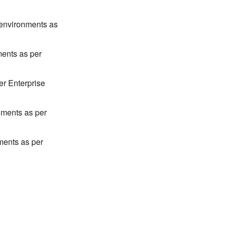
environments as
ents as per
er Enterprise
nments as per
ments as per