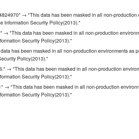
824970" → "This data has been masked in all non-production 
se Information Security Policy(2013)."
 → "This data has been masked in all non-production environm
nformation Security Policy(2013)."
 data has been masked in all non-production environments as p
Security Policy(2013)."
." → "This data has been masked in all non-production enviro
nformation Security Policy(2013)."
1" → "This data has been masked in all non-production environ
nformation Security Policy(2013)."