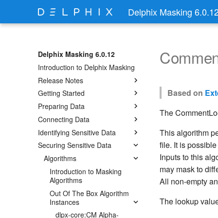
Delphix Masking 6.0.1
Commen
Delphix Masking 6.0.12
Introduction to Delphix Masking
Release Notes
Based on
Ext
Getting Started
Preparing Data
The CommentLook
Connecting Data
This algorithm p
Identifying Sensitive Data
file. It is possib
Securing Sensitive Data
Inputs to this al
Algorithms
may mask to diffe
Introduction to Masking
Algorithms
All non-empty and
Out Of The Box Algorithm
The lookup value
Instances
dlpx-core:CM Alpha-