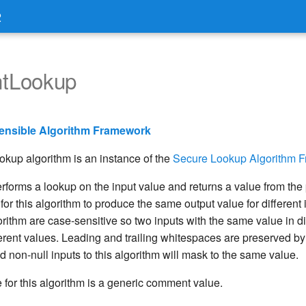
2
tLookup
ensible Algorithm Framework
up algorithm is an instance of the
Secure Lookup Algorithm 
erforms a lookup on the input value and returns a value from the
le for this algorithm to produce the same output value for different
gorithm are case-sensitive so two inputs with the same value in d
rent values. Leading and trailing whitespaces are preserved by 
 non-null inputs to this algorithm will mask to the same value.
 for this algorithm is a generic comment value.