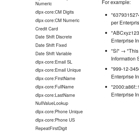
For example:
Numeric
dlpx-core:CM Digits
"6379315274
dlpx-core:CM Numeric
per Enterpri
Credit Card
"ABCxyz123"
Date Shift Discrete
Enterprise I
Date Shift Fixed
"Sí" → "This
Date Shift Variable
Information 
dlpx-core:Email SL
"999-12-3456
dlpx-core:Email Unique
Enterprise I
dlpx-core:FirstName
"2000:a86f::
dlpx-core:FullName
Enterprise I
dlpx-core:LastName
NullValueLookup
dlpx-core:Phone Unique
dlpx-core:Phone US
RepeatFirstDigit
Secure Lookup