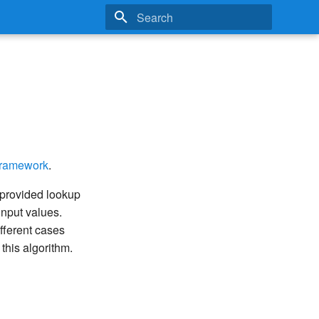
Type to start searching
Framework
.
 provided lookup
 input values.
ifferent cases
this algorithm.