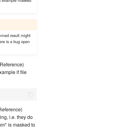
his example masked
immed result might
ere is a bug open
leReference)
ample if file
eReference)
ng, i.e. they do
oum" is masked to