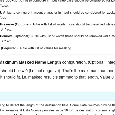
A flag to configure if input value case should be considered for L
ive Lookup:
/false.
A flag to configure if accent character in input should be considered for Look
t:
/true.
A file with list of words those should be preserved while
 Preserve (Optional):
"Sir" etc.
A file with list of words those should be removed while m
o Remove (Optional):
"Sir" etc.
A file with list of values for masking.
 (Required):
Maximum Masked Name Length
configuration. (Optional. Integ
should be >= 0 (i.e. not negative). That's the maximum number 
 should fit. I.e. masked result is trimmed to that length. Value 
ying to detect the length of the destination field. Some Data Sources provide th
. For example: if Data Source provides value
for the destination column leng
10