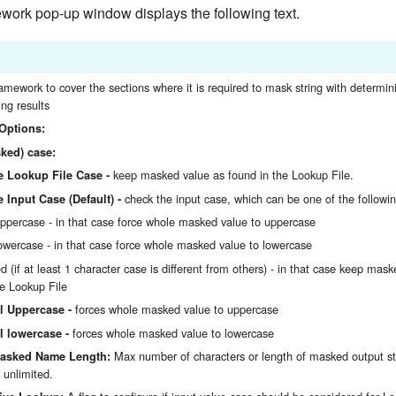
ork pop-up window displays the following text.
ramework to cover the sections where it is required to mask string with determin
ng results
Options:
ked) case:
keep masked value as found in the Lookup File.
e Lookup File Case -
check the input case, which can be one of the followin
 Input Case (Default) -
uppercase - in that case force whole masked value to uppercase
lowercase - in that case force whole masked value to lowercase
d (if at least 1 character case is different from others) - in that case keep mas
he Lookup File
forces whole masked value to uppercase
l Uppercase -
forces whole masked value to lowercase
l lowercase -
Max number of characters or length of masked output st
sked Name Length:
unlimited.