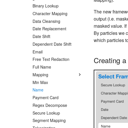
Binary Lookup
The new framewo
Character Mapping
output (i.e. mask
Data Cleansing
masked value. If 
Date Replacement
By particles we c
Date Shift
which particles 
Dependent Date Shift
Email
Creating a
Free Text Redaction
Full Name
Mapping
Min Max
Name
Payment Card
Regex Decompose
Secure Lookup
Segment Mapping