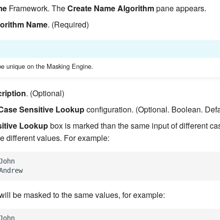
me
Framework. The
Create Name Algorithm
pane appears.
gorithm Name
. (Required)
e unique on the Masking Engine.
ription
. (Optional)
Case Sensitive Lookup
configuration. (Optional. Boolean. Defa
itive Lookup
box is marked than the same input of different ca
e different values. For example:
John

 will be masked to the same values, for example:
John
