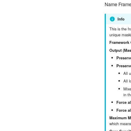
Name Framew
Info
This is the f
unique maski
Framework 
Output (Mas
Preserv
Preserve
All 
All 
Mixe
in t
Force al
Force al
Maximum Ma
which means 