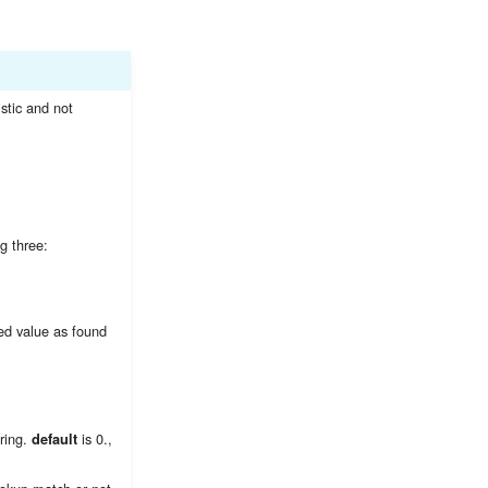
istic and not
g three:
ked value as found
ring.
is 0.,
default