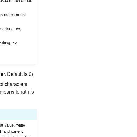
ookup match or not.
up match or not.
 masking. ex,
asking. ex,
er. Default is 0)
of characters
0 means length is
at value, while
th and current