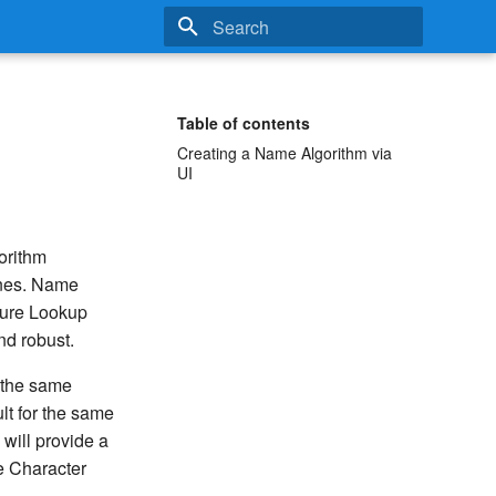
Type to start searching
Table of contents
Creating a Name Algorithm via
UI
orithm
es. Name
ecure Lookup
nd robust.
. the same
lt for the same
 will provide a
e Character