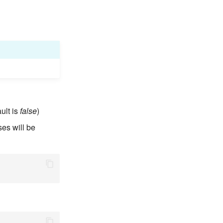
ult is
false
)
ses will be