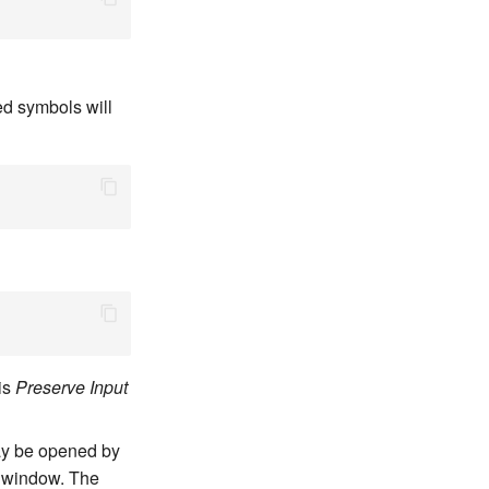
ed symbols will
is
Preserve Input
may be opened by
 window. The