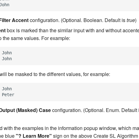
Filter Accent
configuration. (Optional. Boolean. Default is
true
)
ent
box is marked than the similar input with and without accent
o the same values. For example:
 John

will be masked to the different values, for example:
 John

Output (Masked) Case
configuration. (Optional. Enum. Default 
ned with the examples in the information popup window, which 
the blue
"? Learn More"
sign on the above Create SL Algorithm