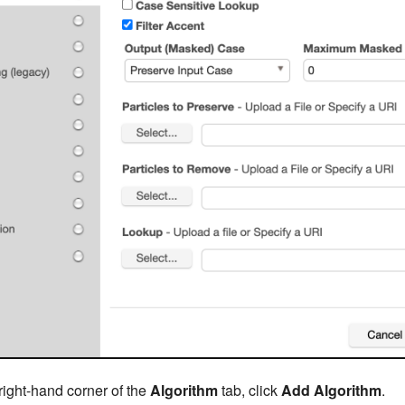
right-hand corner of the
Algorithm
tab, click
Add Algorithm
.