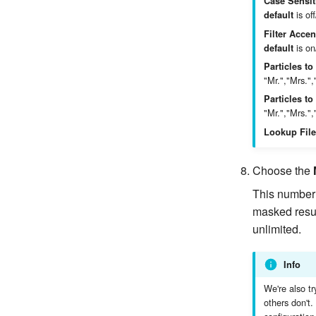
Case Sensit
is off
default
Filter Accen
is on
default
Particles to
"Mr.","Mrs.",
Particles t
"Mr.","Mrs.",
Lookup File
Choose the
This number 
masked result
unlimited.
Info
We're also tr
others don't