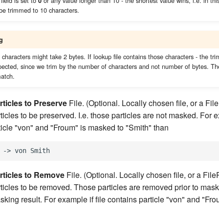
field is set to
or any value longer than 10 - the shortest value wins, i.e. in t
0
 be trimmed to 10 characters.
g
haracters might take 2 bytes. If lookup file contains those characters - the tr
pected, since we trim by the number of characters and not number of bytes. Th
match.
rticles to Preserve
File. (Optional. Locally chosen file, or a Fi
icles to be preserved. I.e. those particles are not masked. For ex
ticle "von" and "Froum" is masked to "Smith" than
rticles to Remove
File. (Optional. Locally chosen file, or a Fil
ticles to be removed. Those particles are removed prior to maski
sking result. For example if file contains particle "von" and "Fr