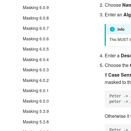
Choose
Na
Masking 6.0.9
Enter an
Al
Masking 6.0.8
Masking 6.0.7
Info
Masking 6.0.6
This MUST b
Masking 6.0.5
Enter a
Desc
Masking 6.0.4
Choose the
Masking 6.0.3
If
Case Sens
Masking 6.0.2
masked to th
Masking 6.0.1
Peter -> 
Masking 6.0.0
Masking 5.3.9
Otherwise it
Masking 5.3.8
Peter -> 