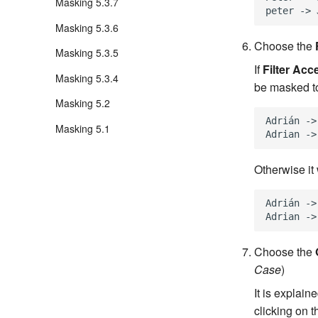
Masking 5.3.7
Masking 5.3.6
Choose the
Masking 5.3.5
If
Filter Acc
Masking 5.3.4
be masked t
Masking 5.2
Adrián ->
Masking 5.1
Otherwise it 
Adrián ->
Choose the
Case
)
It is explai
clicking on 