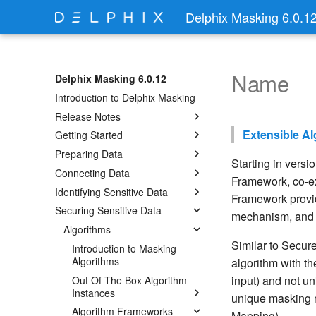
Delphix Masking 6.0.1
Name
Delphix Masking 6.0.12
Introduction to Delphix Masking
Release Notes
Extensible A
Getting Started
Preparing Data
Starting in versi
Connecting Data
Framework, co-ex
Identifying Sensitive Data
Framework provid
Securing Sensitive Data
mechanism, and in
Algorithms
Similar to Secure
Introduction to Masking
Algorithms
algorithm with th
input) and not un
Out Of The Box Algorithm
Instances
unique masking r
Algorithm Frameworks
Mapping).