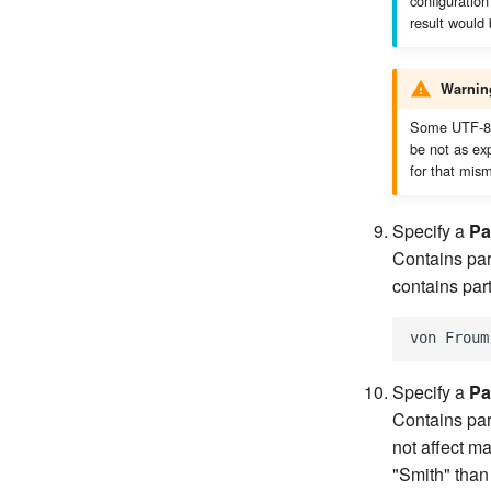
configuration 
result would
Warnin
Some UTF-8 c
be not as ex
for that mis
Specify a
Pa
Contains part
contains par
Specify a
Pa
Contains par
not affect ma
"Smith" than