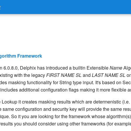
2
lgorithm Framework
on 6.0.8.0, Delphix has introduced a builtin Extensible
Name
Alg
isting with the legacy
FIRST NAME SL
and
LAST NAME SL
on
es masking functionality for String type input. It's based on S
cludes additional configuration flags making it more flexible a
 Lookup it creates masking results which are determenistic (i.e
e same configuration and security key will provide the same resu
ique. So it you are looking for the framework whose algorithm(s)
esults you should consider using other frameworks (for exampl