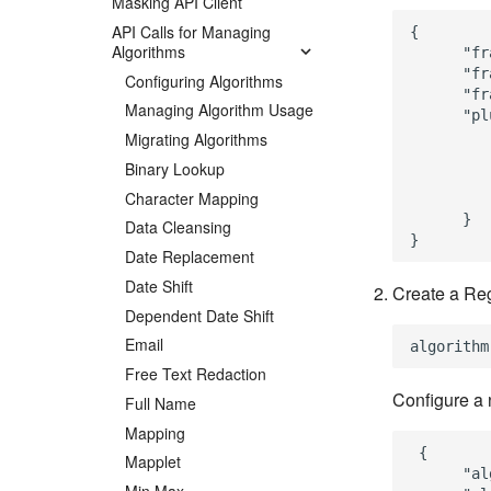
Masking API Client
API Calls for Managing
{

Algorithms
      "fr
      "fr
Configuring Algorithms
      "fr
Managing Algorithm Usage
      "pl
         
Migrating Algorithms
         
Binary Lookup
         
Character Mapping
         
      }

Data Cleansing
Date Replacement
Date Shift
Create a Reg
Dependent Date Shift
Email
Free Text Redaction
Configure a 
Full Name
Mapping
 {

Mapplet
      "al