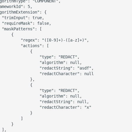
gorithmType": "COMPONENT",

ameworkId": 5,

gorithmExtension": {

 "trimInput": true,

 "requireMask": false,

 "maskPatterns": [

     {

         "regex": "([0-9]+)-([a-z]+)",

         "actions": [

             {

                 "type": "REDACT",

                 "algorithm": null,

                 "redactString": "asdf",

                 "redactCharacter": null

             },

             {

                 "type": "REDACT",

                 "algorithm": null,

                 "redactString": null,

                 "redactCharacter": "x"

             }

         ]

     }

],
