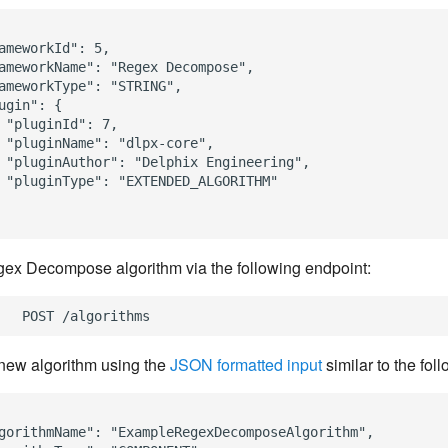
ameworkId": 5,

ameworkName": "Regex Decompose",

ameworkType": "STRING",

ugin": {

 "pluginId": 7,

 "pluginName": "dlpx-core",

 "pluginAuthor": "Delphix Engineering",

 "pluginType": "EXTENDED_ALGORITHM"

ex Decompose algorithm via the following endpoint:
new algorithm using the
JSON formatted input
similar to the fol
gorithmName": "ExampleRegexDecomposeAlgorithm",
