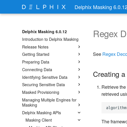
Delphix Masking 6.0.1
Regex 
Delphix Masking 6.0.12
Introduction to Delphix Masking
Release Notes
See
Regex Dec
Getting Started
Preparing Data
Connecting Data
Creating a
Identifying Sensitive Data
Securing Sensitive Data
Retrieve the
Masked Provisioning
retrieved usi
Managing Multiple Engines for
Masking
Delphix Masking APIs
Masking Client
The framewor