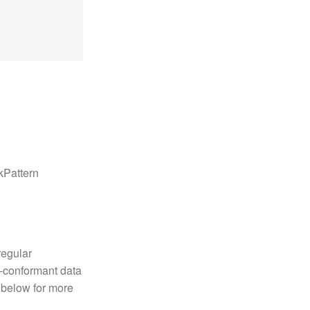
kPattern
regular
n-conformant data
 below for more