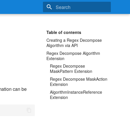
Type to start searching
Table of contents
Creating a Regex Decompose
Algorithm via API
Regex Decompose Algorithm
Extension
Regex Decompose
MaskPattern Extension
Regex Decompose MaskAction
Extension
ation can be
AlgorithmInstanceReference
Extension