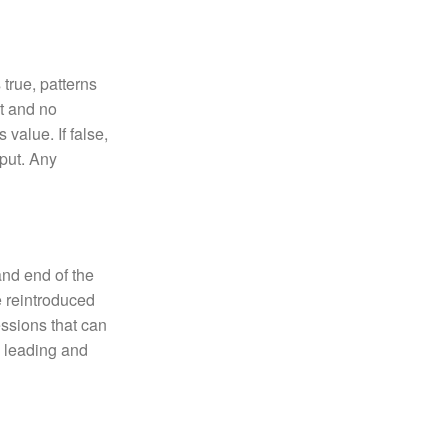
true, patterns
ut and no
 value. If false,
nput. Any
and end of the
e reintroduced
essions that can
e leading and