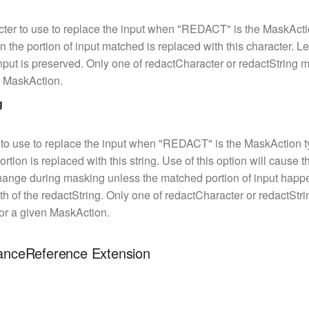
ter to use to replace the input when "REDACT" is the MaskActi
in the portion of input matched is replaced with this character. Le
put is preserved. Only one of redactCharacter or redactString 
n MaskAction.
g
 to use to replace the input when "REDACT" is the MaskAction t
tion is replaced with this string. Use of this option will cause t
hange during masking unless the matched portion of input happ
h of the redactString. Only one of redactCharacter or redactStr
for a given MaskAction.
tanceReference Extension