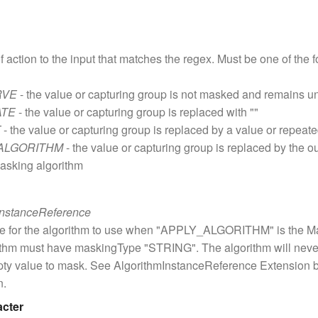
f action to the input that matches the regex. Must be one of the
RVE
- the value or capturing group is not masked and remains 
ATE
- the value or capturing group is replaced with ""
T
- the value or capturing group is replaced by a value or repeat
ALGORITHM
- the value or capturing group is replaced by the o
asking algorithm
InstanceReference
ce for the algorithm to use when "APPLY_ALGORITHM" is the Ma
ithm must have maskingType "STRING". The algorithm will neve
pty value to mask. See AlgorithmInstanceReference Extension 
n.
acter