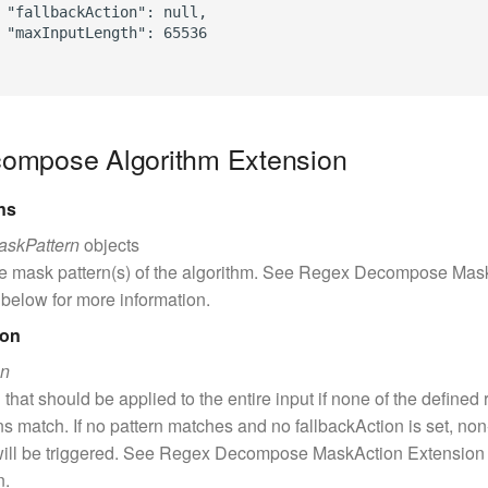
 "fallbackAction": null,

 "maxInputLength": 65536

ompose Algorithm Extension
ns
askPattern
objects
he mask pattern(s) of the algorithm. See Regex Decompose Mas
below for more information.
ion
on
 that should be applied to the entire input if none of the defined 
s match. If no pattern matches and no fallbackAction is set, no
will be triggered. See Regex Decompose MaskAction Extension
n.