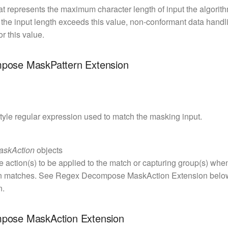
at represents the maximum character length of input the algorithm
f the input length exceeds this value, non-conformant data handli
or this value.
pose MaskPattern Extension
tyle regular expression used to match the masking input.
askAction
objects
e action(s) to be applied to the match or capturing group(s) whe
n matches. See Regex Decompose MaskAction Extension below
n.
pose MaskAction Extension