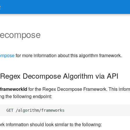
2
Decompose
ompose
for more information about this algorithm framework.
 Regex Decompose Algorithm via API
frameworkId
for the Regex Decompose Framework. This inform
ng the following endpoint:
k information should look similar to the following: