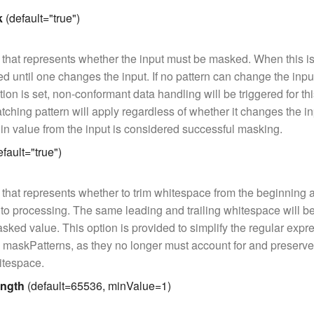
k
(default="true")
that represents whether the input must be masked. When this is 
d until one changes the input. If no pattern can change the inp
ion is set, non-conformant data handling will be triggered for this
matching pattern will apply regardless of whether it changes the i
 in value from the input is considered successful masking.
fault="true")
that represents whether to trim whitespace from the beginning 
r to processing. The same leading and trailing whitespace will b
asked value. This option is provided to simplify the regular expr
 maskPatterns, as they no longer must account for and preserv
hitespace.
ngth
(default=65536, minValue=1)