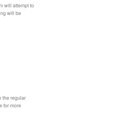
 will attempt to
ng will be
n the regular
 for more