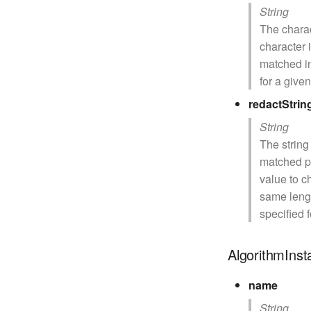
String
The charac
character 
matched in
for a give
redactStrin
String
The string
matched por
value to c
same lengt
specified 
AlgorithmIns
name
String