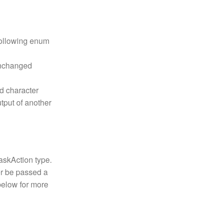
 following enum
unchanged
ed character
utput of another
skAction type.
r be passed a
below for more