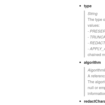
type
String
The type o
values:
-
PRESE
-
TRUNC
-
REDAC
-
APPLY_
chained m
algorithm
Algorithm
A referen
The algor
null or em
informatio
redactChar