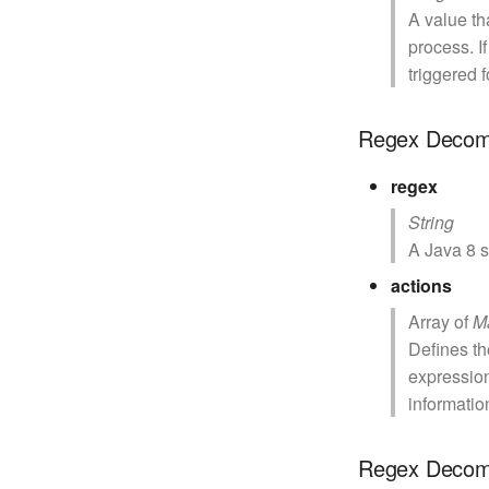
A value th
process. I
triggered f
Regex Decom
regex
String
A Java 8 s
actions
Array of
M
Defines th
expressio
informatio
Regex Decom