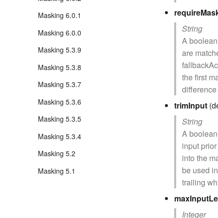
requireMas
Masking 6.0.1
String
Masking 6.0.0
A boolean 
Masking 5.3.9
are matche
fallbackAct
Masking 5.3.8
the first 
Masking 5.3.7
difference
Masking 5.3.6
trimInput
(de
Masking 5.3.5
String
A boolean 
Masking 5.3.4
input prio
Masking 5.2
into the m
be used in
Masking 5.1
trailing w
maxInputLe
Integer