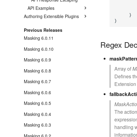
         
API Examples
         
      }

Authoring Extensible Plugins
Previous Releases
Masking 6.0.11
Regex Dec
Masking 6.0.10
maskPatter
Masking 6.0.9
Array of
M
Masking 6.0.8
Defines t
Masking 6.0.7
Extension 
Masking 6.0.6
fallbackAct
Masking 6.0.5
MaskActi
The action
Masking 6.0.4
expression
Masking 6.0.3
handling 
informatio
Masking 6.0.2