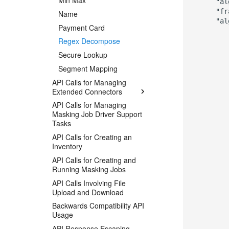
Min Max
      "al
      "fr
Name
      "al
Payment Card
         
Regex Decompose
         
         
Secure Lookup
         
Segment Mapping
         
         
API Calls for Managing
         
Extended Connectors
         
API Calls for Managing
         
Masking Job Driver Support
         
Tasks
         
API Calls for Creating an
         
Inventory
         
         
API Calls for Creating and
         
Running Masking Jobs
         
API Calls Involving File
         
Upload and Download
         
Backwards Compatibility API
         
Usage
         
          
API Response Escaping