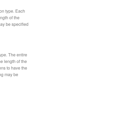
on type. Each
ngth of the
may be specified
ype. The entire
he length of the
ens to have the
ing may be