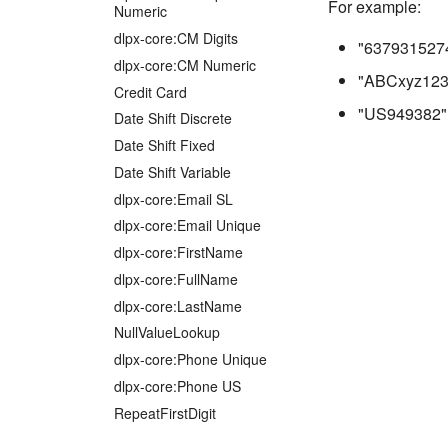
For example:
Numeric
dlpx-core:CM Digits
"637931527
dlpx-core:CM Numeric
"ABCxyz123
Credit Card
"US949382"
Date Shift Discrete
Date Shift Fixed
Date Shift Variable
dlpx-core:Email SL
dlpx-core:Email Unique
dlpx-core:FirstName
dlpx-core:FullName
dlpx-core:LastName
NullValueLookup
dlpx-core:Phone Unique
dlpx-core:Phone US
RepeatFirstDigit
Secure Lookup