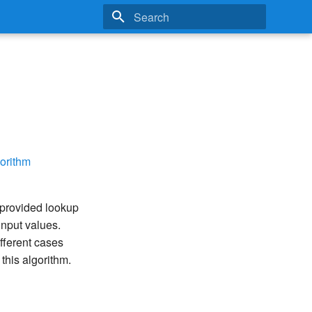
Type to start searching
orithm
 provided lookup
 input values.
ifferent cases
this algorithm.