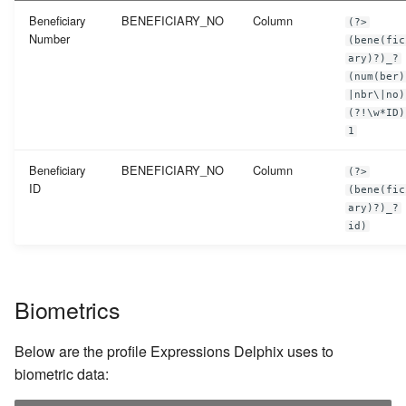
Beneficiary
BENEFICIARY_NO
Column
(?>
Number
(bene(fic
ary)?)_?
(num(ber)
|nbr\|no)
(?!\w*ID)
1
Beneficiary
BENEFICIARY_NO
Column
(?>
ID
(bene(fic
ary)?)_?
id)
Biometrics
Below are the profile Expressions Delphix uses to
biometric data: