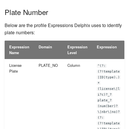
Plate Number
Below are the profile Expressions Delphix uses to identify
plate numbers:
Expression
Domain
Expression
Expression
Name
Level
License
PLATE_NO
Column
^(?:
Plate
(?!template
|ID|type).)
*
(license\|l
i?c)?_?
plate_?
(num(ber)?
\|nbr\|no)?
(?:
(?!template