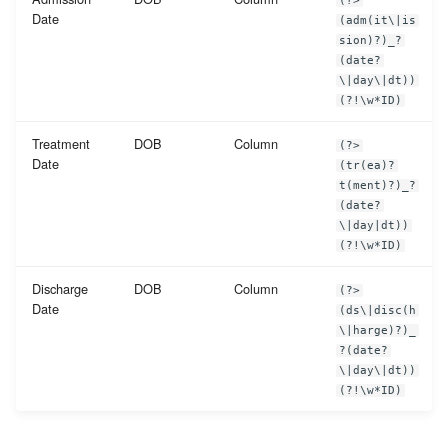
(?>
Date
(adm(it\|is
sion)?)_?
(date?
\|day\|dt))
(?!\w*ID)
Treatment
DOB
Column
(?>
Date
(tr(ea)?
t(ment)?)_?
(date?
\|day|dt))
(?!\w*ID)
Discharge
DOB
Column
(?>
Date
(ds\|disc(h
\|harge)?)_
?(date?
\|day\|dt))
(?!\w*ID)