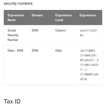
security numbers:
Expression
Domain
Expression
Expression
Name
Level
Social
SSN
Column
ssn(?!\w*I
Security
D)
Number
Data - SSN
SSN
Data
\b(?!000)
(?!666)[0-
8]\d{2}[- ]
(?!00)\d{2}
[- ]
(?!0000)\d{
4}\b
Tax ID