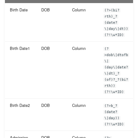
Birth Date
DOB
Column
(?>(bi?
rth)_?
(date?
\|day\|dt))
(?!\w*ID)
Birth Date1
DOB
Column
(?
>dob\|dtofb
\|
(day\|date?
\|dt)_?
(of)?_?(bi?
rth))
(?!\w*ID)
Birth Date2
DOB
Column
(?>b_?
(date?
\|day))
(?!\w*ID)
Admission
DOB
Column