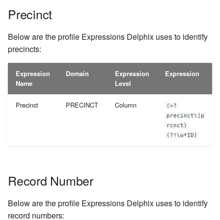
Precinct
Below are the profile Expressions Delphix uses to identify
precincts:
Expression
Domain
Expression
Expression
Name
Level
Precinct
PRECINCT
Column
(>?
precinct\|p
rcnct)
(?!\w*ID)
Record Number
Below are the profile Expressions Delphix uses to identify
record numbers: