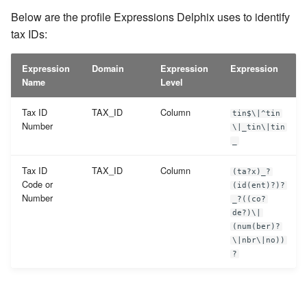
Below are the profile Expressions Delphix uses to identify
tax IDs:
Expression
Domain
Expression
Expression
Name
Level
Tax ID
TAX_ID
Column
tin$\|^tin
Number
\|_tin\|tin
_
Tax ID
TAX_ID
Column
(ta?x)_?
Code or
(id(ent)?)?
Number
_?((co?
de?)\|
(num(ber)?
\|nbr\|no))
?