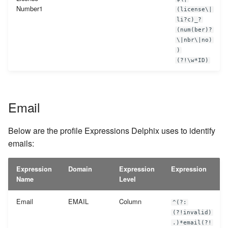
Number1
(license\|
li?c)_?
(num(ber)?
\|nbr\|no)
)
(?!\w*ID)
Email
Below are the profile Expressions Delphix uses to identify
emails:
Expression
Domain
Expression
Expression
Name
Level
Email
EMAIL
Column
^(?:
(?!invalid)
.)*email(?!