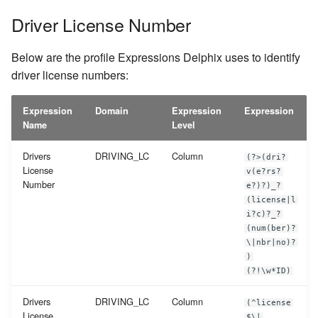
Driver License Number
Below are the profile Expressions Delphix uses to identify
driver license numbers:
Expression
Domain
Expression
Expression
Name
Level
Drivers
DRIVING_LC
Column
(?>(dri?
License
v(e?rs?
Number
e?)?)_?
(license|l
i?c)?_?
(num(ber)?
\|nbr|no)?
)
(?!\w*ID)
Drivers
DRIVING_LC
Column
(^license
License
$\|