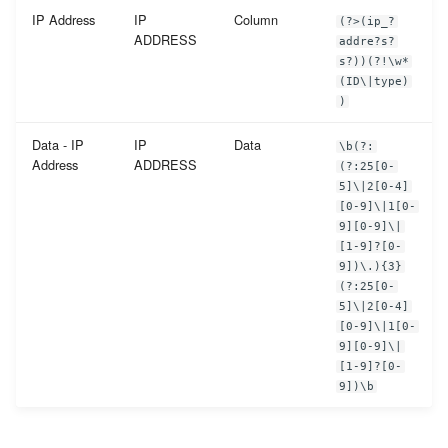
IP Address
IP
Column
(?>(ip_?
ADDRESS
addre?s?
s?))(?!\w*
(ID\|type)
)
Data - IP
IP
Data
\b(?:
Address
ADDRESS
(?:25[0-
5]\|2[0-4]
[0-9]\|1[0-
9][0-9]\|
[1-9]?[0-
9])\.){3}
(?:25[0-
5]\|2[0-4]
[0-9]\|1[0-
9][0-9]\|
[1-9]?[0-
9])\b