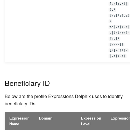
[\s]+.*)|
(.*
[\s]*s(ui)
?
te[\s]+.*)
\|(c(are)?
[\s]*
[\\\\]?
[/]?o(f)?
[\s]+.*)
Beneficiary ID
Below are the profile Expressions Delphix uses to identify
beneficiary IDs:
Expression
Domain
Expression
Expressio
Name
Level