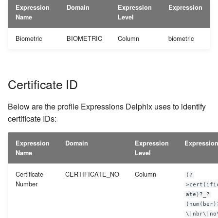
Expression
Domain
Expression
Expression
Name
Level
Biometric
BIOMETRIC
Column
biometric
Certificate ID
Below are the profile Expressions Delphix uses to identify
certificate IDs:
Expression
Domain
Expression
Expressio
Name
Level
Certificate
CERTIFICATE_NO
Column
(?
Number
>cert(ifi
ate)?_?
(num(ber)
\|nbr\|no