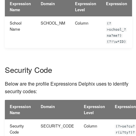
Expression
Domain
Expression
Expression
Name
Level
School
SCHOOL_NM
Column
(?
Name
>school_?
na?me?)
(?!\w*ID)
Security Code
Below are the profile Expressions Delphix uses to identify
security codes:
Expression
Domain
Expression
Expression
Name
Level
Security
SECURITY_CODE
Column
(?>se?cu?
Code
r(i?ty?)?