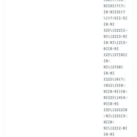
9]{3})?(?:
[0-9]{3})?
\|(?:5[1-5]
[0-9]
{2}\|222[1-
9]\|22[3-9]
[0-9]\|2[3-
6][0-9]
{2}\|27[01]
[0-
9]\|2720)
[0-9]
{12}\|6(?:
(011\|5[0-
9][0-9])[0-
9]{2}\|4[4-
9][0-9]
{3}\|2212[6
-9]\|221[3-
9][0-
9]\|22[2-8]
[0-9]