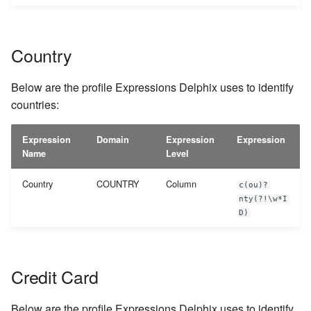
Country
Below are the profile Expressions Delphix uses to identify
countries:
Expression
Domain
Expression
Expression
Name
Level
Country
COUNTRY
Column
c(ou)?
nty(?!\w*I
D)
Credit Card
Below are the profile Expressions Delphix uses to identify