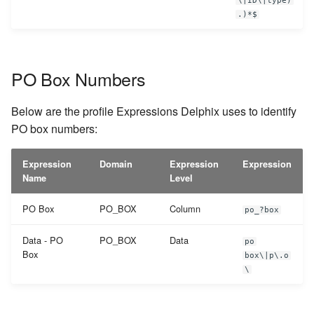
\|ID\|type)
.)*$
PO Box Numbers
Below are the profile Expressions Delphix uses to identify
PO box numbers:
Expression
Domain
Expression
Expression
Name
Level
PO Box
PO_BOX
Column
po_?box
Data - PO
PO_BOX
Data
po
Box
box\|p\.o
\