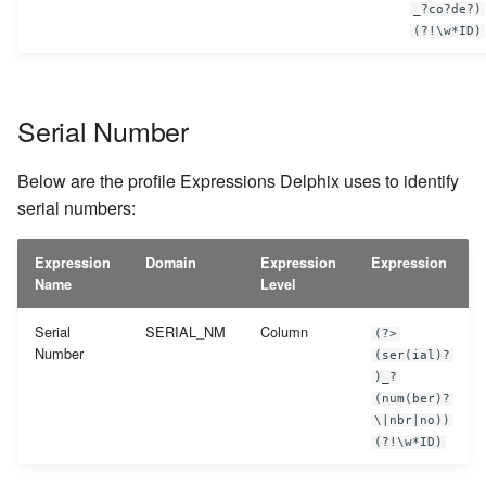
_?co?de?)
(?!\w*ID)
Serial Number
Below are the profile Expressions Delphix uses to identify
serial numbers:
Expression
Domain
Expression
Expression
Name
Level
Serial
SERIAL_NM
Column
(?>
Number
(ser(ial)?
)_?
(num(ber)?
\|nbr|no))
(?!\w*ID)