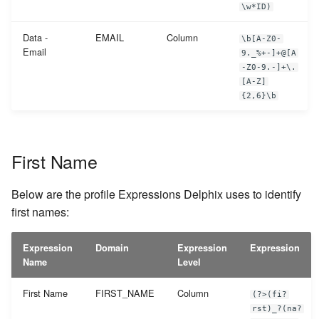
\w*ID)
Data -
EMAIL
Column
\b[A-Z0-
Email
9._%+-]+@[A
-Z0-9.-]+\.
[A-Z]
{2,6}\b
First Name
Below are the profile Expressions Delphix uses to identify
first names:
Expression
Domain
Expression
Expression
Name
Level
First Name
FIRST_NAME
Column
(?>(fi?
rst)_?(na?