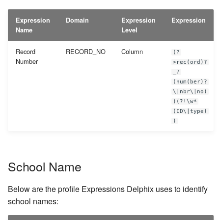
Expression
Domain
Expression
Expression
Name
Level
Record
RECORD_NO
Column
(?
Number
>rec(ord)?
_?
(num(ber)?
\|nbr\|no)
)(?!\w*
(ID\|type)
)
School Name
Below are the profile Expressions Delphix uses to identify
school names: