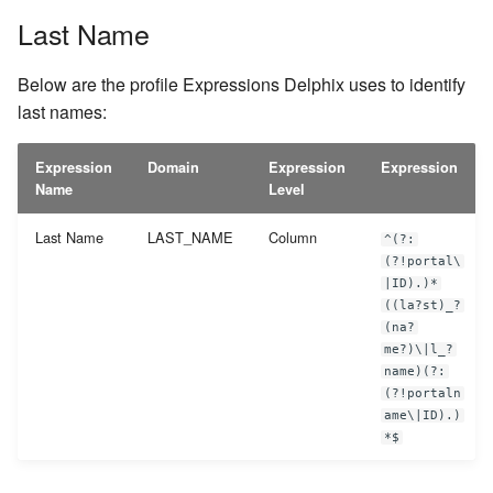
Last Name
Below are the profile Expressions Delphix uses to identify
last names:
Expression
Domain
Expression
Expression
Name
Level
Last Name
LAST_NAME
Column
^(?:
(?!portal\
|ID).)*
((la?st)_?
(na?
me?)\|l_?
name)(?:
(?!portaln
ame\|ID).)
*$