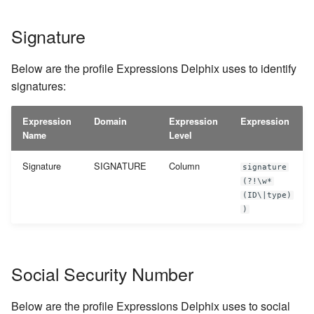
Signature
Below are the profile Expressions Delphix uses to identify
signatures:
Expression
Domain
Expression
Expression
Name
Level
Signature
SIGNATURE
Column
signature
(?!\w*
(ID\|type)
)
Social Security Number
Below are the profile Expressions Delphix uses to social