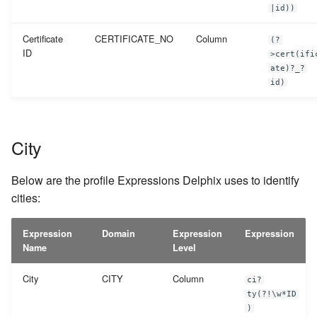
|id))
Certificate
CERTIFICATE_NO
Column
(?
ID
>cert(ifi
ate)?_?
id)
City
Below are the profile Expressions Delphix uses to identify
cities:
Expression
Domain
Expression
Expression
Name
Level
City
CITY
Column
ci?
ty(?!\w*ID
)