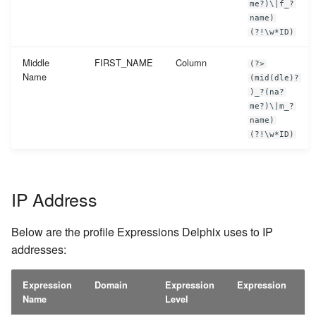
me?)\|f_?
name)
(?!\w*ID)
Middle
FIRST_NAME
Column
(?>
Name
(mid(dle)?
)_?(na?
me?)\|m_?
name)
(?!\w*ID)
IP Address
Below are the profile Expressions Delphix uses to IP
addresses:
Expression
Domain
Expression
Expression
Name
Level