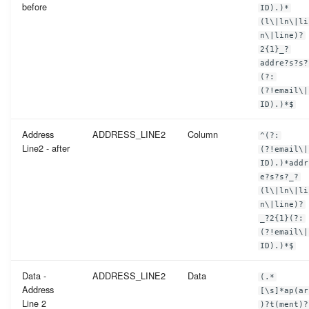
before
ID).)*
(l\|ln\|li
n\|line)?
2{1}_?
addre?s?s?
(?:
(?!email\|
ID).)*$
Address
ADDRESS_LINE2
Column
^(?:
Line2 - after
(?!email\|
ID).)*addr
e?s?s?_?
(l\|ln\|li
n\|line)?
_?2{1}(?:
(?!email\|
ID).)*$
Data -
ADDRESS_LINE2
Data
(.*
Address
[\s]*ap(ar
Line 2
)?t(ment)?