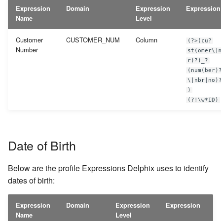
Expression
Domain
Expression
Expression
Name
Level
Customer
CUSTOMER_NUM
Column
(?>(cu?
Number
st(omer\|
r)?)_?
(num(ber)
\|nbr|no)
)
(?!\w*ID)
Date of Birth
Below are the profile Expressions Delphix uses to identify
dates of birth:
Expression
Domain
Expression
Expression
Name
Level