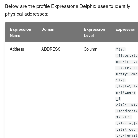
Below are the profile Expressions Delphix uses to identify
PO Box Numbers
physical addresses:
Precinct
Expression
Domain
Expression
Expression
Name
Level
Record Number
Address
ADDRESS
Column
^(?:
School Name
(?!postalc
ode\|city\
Security Code
|state\|co
untry\|ema
il\|
Serial Number
(l\|ln\|li
n\|line)?
Signature
_?
2{1}\|ID).
)*addre?s?
Social Security Number
s?_?(?:
(?!city\|s
Tax ID
tate\|coun
try\|email