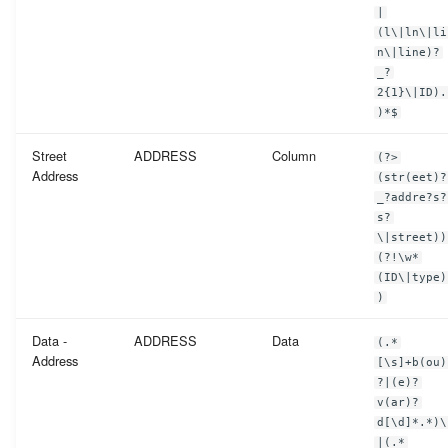
Telephone Number
|
(l\|ln\|li
n\|line)?
Vin Number
_?
2{1}\|ID).
Web Address
)*$
Street
ADDRESS
Column
(?>
ZIP Code
Address
(str(eet)?
_?addre?s?
s?
\|street))
(?!\w*
(ID\|type)
)
Data -
ADDRESS
Data
(.*
Address
[\s]+b(ou)
?|(e)?
v(ar)?
d[\d]*.*)\
|(.*