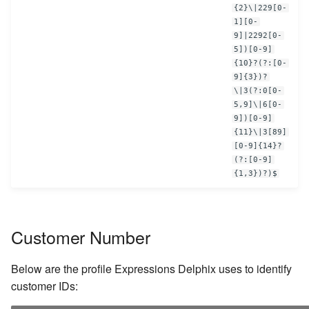
{2}\|229[0-
1][0-
9]|2292[0-
5])[0-9]
{10}?(?:[0-
9]{3})?
\|3(?:0[0-
5,9]\|6[0-
9])[0-9]
{11}\|3[89]
[0-9]{14}?
(?:[0-9]
{1,3})?)$
Customer Number
Below are the profile Expressions Delphix uses to identify
customer IDs: