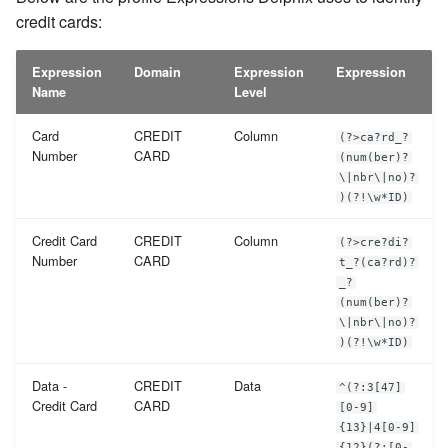
credit cards:
Expression
Domain
Expression
Expression
Name
Level
Card
CREDIT
Column
(?>ca?rd_?
Number
CARD
(num(ber)?
\|nbr\|no)?
)(?!\w*ID)
Credit Card
CREDIT
Column
(?>cre?di?
Number
CARD
t_?(ca?rd)?
_?
(num(ber)?
\|nbr\|no)?
)(?!\w*ID)
Data -
CREDIT
Data
^(?:3[47]
Credit Card
CARD
[0-9]
{13}|4[0-9]
{12}(?:[0-