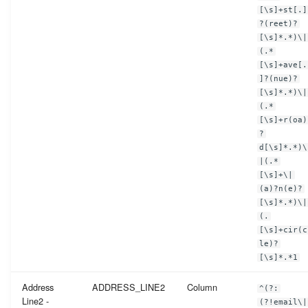
[\s]+st[.]
?(reet)?
[\s]*.*)\|
(.*
[\s]+ave[.
]?(nue)?
[\s]*.*)\|
(.*
[\s]+r(oa)
?
d[\s]*.*)\
|(.*
[\s]+\|
(a)?n(e)?
[\s]*.*)\|
(.
[\s]+cir(c
le)?
[\s]*.*1
Address
ADDRESS_LINE2
Column
^(?:
Line2 -
(?!email\|