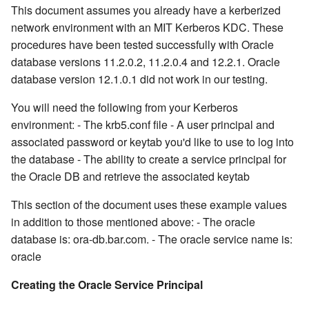
This document assumes you already have a kerberized
network environment with an MIT Kerberos KDC. These
procedures have been tested successfully with Oracle
database versions 11.2.0.2, 11.2.0.4 and 12.2.1. Oracle
database version 12.1.0.1 did not work in our testing.
You will need the following from your Kerberos
environment: - The krb5.conf file - A user principal and
associated password or keytab you'd like to use to log into
the database - The ability to create a service principal for
the Oracle DB and retrieve the associated keytab
This section of the document uses these example values
in addition to those mentioned above: - The oracle
database is: ora-db.bar.com. - The oracle service name is:
oracle
Creating the Oracle Service Principal