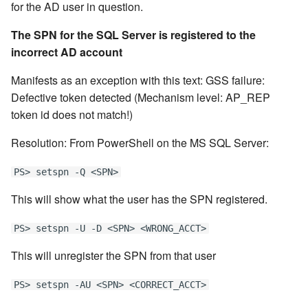
for the AD user in question.
The SPN for the SQL Server is registered to the
incorrect AD account
Manifests as an exception with this text: GSS failure:
Defective token detected (Mechanism level: AP_REP
token id does not match!)
Resolution: From PowerShell on the MS SQL Server:
PS> setspn -Q <SPN>
This will show what the user has the SPN registered.
PS> setspn -U -D <SPN> <WRONG_ACCT>
This will unregister the SPN from that user
PS> setspn -AU <SPN> <CORRECT_ACCT>