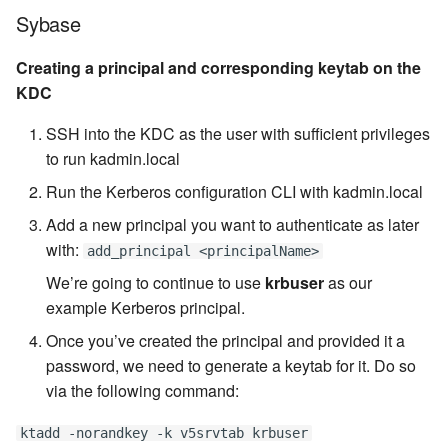
Sybase
Creating a principal and corresponding keytab on the
KDC
SSH into the KDC as the user with sufficient privileges
to run kadmin.local
Run the Kerberos configuration CLI with kadmin.local
Add a new principal you want to authenticate as later
with:
add_principal <principalName>
We’re going to continue to use
krbuser
as our
example Kerberos principal.
Once you’ve created the principal and provided it a
password, we need to generate a keytab for it. Do so
via the following command:
ktadd -norandkey -k v5srvtab krbuser