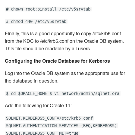
# chown root:oinstall /etc/v5srvtab
# chmod 440 /etc/v5srvtab
Finally, this is a good opportunity to copy /etc/krb5.conf
from the KDC to /etc/krb5.conf on the Oracle DB system.
This file should be readable by all users.
Configuring the Oracle Database for Kerberos
Log into the Oracle DB system as the appropriate use for
the database in question.
$ cd $ORACLE_HOME $ vi network/admin/sqlnet.ora
Add the following for Oracle 11:
SQLNET.KERBEROS5_CONF=/etc/krb5.conf
SQLNET.AUTHENTICATION_SERVICES=(BEQ,KERBEROS5)
SQLNET.KERBEROS5_CONF_MIT=true