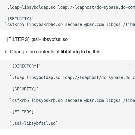
`;ldap=libsybdldap.so ldap://ldaphost/dc=sybase,dc=com
`[SECURITY]`

[FILTERS]
;ssl=libsybfssl.so`
b. Change the contents of
libtcl.cfg
to be this:
  `[DIRECTORY]`

  `;ldap=libsybdldap.so ldap://ldaphost/dc=sybase,dc=c
  `[SECURITY]`

  `csfkrb5=libsybskrb.so secbase=@bar.com libgss=/lib6
  `[FILTERS]`
