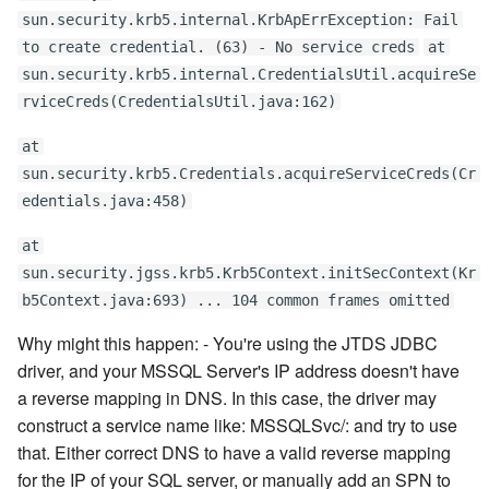
sun.security.krb5.internal.KrbApErrException: Fail
to create credential. (63) - No service creds
at
sun.security.krb5.internal.CredentialsUtil.acquireSe
rviceCreds(CredentialsUtil.java:162)
at
sun.security.krb5.Credentials.acquireServiceCreds(Cr
edentials.java:458)
at
sun.security.jgss.krb5.Krb5Context.initSecContext(Kr
b5Context.java:693) ... 104 common frames omitted
Why might this happen: - You're using the JTDS JDBC
driver, and your MSSQL Server's IP address doesn't have
a reverse mapping in DNS. In this case, the driver may
construct a service name like: MSSQLSvc/
:
and try to use
that. Either correct DNS to have a valid reverse mapping
for the IP of your SQL server, or manually add an SPN to