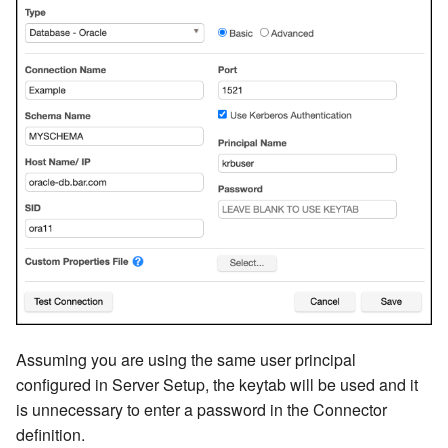
Assuming you are using the same user principal
configured in Server Setup, the keytab will be used and it
is unnecessary to enter a password in the Connector
definition.