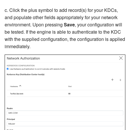
c. Click the plus symbol to add record(s) for your KDCs,
and populate other fields appropriately for your network
environment. Upon pressing
Save
, your configuration will
be tested. If the engine is able to authenticate to the KDC
with the supplied configuration, the configuration is applied
immediately.