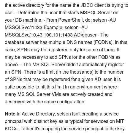
the active directory for the name the JDBC client is trying to
use: - Determine the user that starts MSSQL Server on
your DB machine. - From PowerShell, do: setspn -AU
MSSQLSvc/
:1433
Example: setspn -AU
MSSQLSvc/10.43.100.101:1433 AD\dbuser - The
database server has multiple DNS names (FQDNs). In this
case, SPNs may be registered only for some of them. It
may be necessary to add SPNs for the other FQDNs as
above. - The MS SQL Server didn't automatically register
an SPN. There is a limit (in the thousands) to the number
of SPNs that may be registered for a given AD user. It is
quite possible to hit this limit in an environment where
many MS SQL Server VMs are actively created and
destroyed with the same configuration.
Note
In Active Directory, setspn isn't creating a service
principal with distinct key as is typical for services on MIT
KDCs - rather it's mapping the service principal to the key