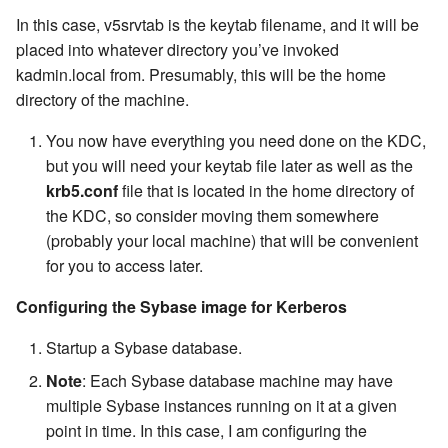
In this case, v5srvtab is the keytab filename, and it will be
placed into whatever directory you’ve invoked
kadmin.local from. Presumably, this will be the home
directory of the machine.
You now have everything you need done on the KDC,
but you will need your keytab file later as well as the
krb5.conf
file that is located in the home directory of
the KDC, so consider moving them somewhere
(probably your local machine) that will be convenient
for you to access later.
Configuring the Sybase image for Kerberos
Startup a Sybase database.
Note
: Each Sybase database machine may have
multiple Sybase instances running on it at a given
point in time. In this case, I am configuring the