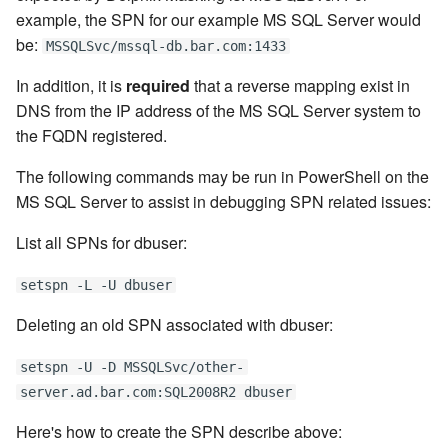
example, the SPN for our example MS SQL Server would
be:
MSSQLSvc/mssql-db.bar.com:1433
In addition, it is
required
that a reverse mapping exist in
DNS from the IP address of the MS SQL Server system to
the FQDN registered.
The following commands may be run in PowerShell on the
MS SQL Server to assist in debugging SPN related issues:
List all SPNs for dbuser:
setspn -L -U dbuser
Deleting an old SPN associated with dbuser:
setspn -U -D MSSQLSvc/other-
server.ad.bar.com:SQL2008R2 dbuser
Here's how to create the SPN describe above: