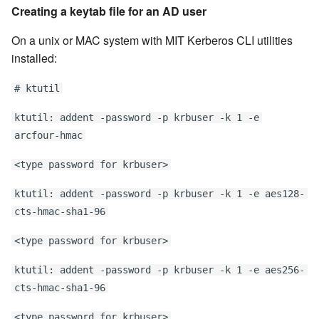
Creating a keytab file for an AD user
On a unix or MAC system with MIT Kerberos CLI utilities
installed:
# ktutil
ktutil: addent -password -p krbuser -k 1 -e
arcfour-hmac
<type password for krbuser>
ktutil: addent -password -p krbuser -k 1 -e aes128-
cts-hmac-sha1-96
<type password for krbuser>
ktutil: addent -password -p krbuser -k 1 -e aes256-
cts-hmac-sha1-96
<type password for krbuser>