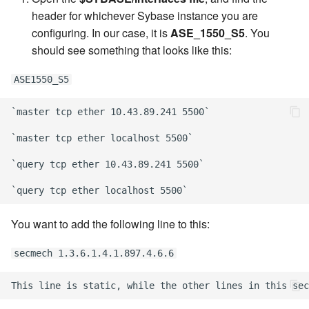
header for whichever Sybase instance you are
configuring. In our case, it is
ASE_1550_S5
. You
should see something that looks like this:
ASE1550_S5
`master tcp ether 10.43.89.241 5500`

`master tcp ether localhost 5500`

`query tcp ether 10.43.89.241 5500`

You want to add the following line to this:
secmech 1.3.6.1.4.1.897.4.6.6