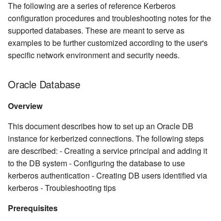
The following are a series of reference Kerberos
configuration procedures and troubleshooting notes for the
supported databases. These are meant to serve as
examples to be further customized according to the user's
specific network environment and security needs.
Oracle Database
Overview
This document describes how to set up an Oracle DB
instance for kerberized connections. The following steps
are described: - Creating a service principal and adding it
to the DB system - Configuring the database to use
kerberos authentication - Creating DB users identified via
kerberos - Troubleshooting tips
Prerequisites