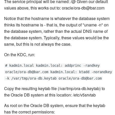
The service principal will be named:
/
@
Given our default
values above, this works out to: oracle/ora-db@bar.com
Notice that the hostname is whatever the database system
thinks its hostname is - that is, the output of "uname -n" on
the database system, rather than the actual DNS name of
the database system. Typically, these values would be the
same, but this is not always the case.
On the KDC, run:
# kadmin.local kadmin.local: addprinc -randkey
oracle/ora-db@bar.com kadmin.local: ktadd -norandkey
-k /var/tmp/ora-db.keytab oracle/ora-db@bar.com
Copy the resulting keytab file (/var/tmp/ora-db.keytab) to
the Oracle DB system at this location: /etc/v5srvtab
As root on the Oracle DB system, ensure that the keytab
has the correct permissions: