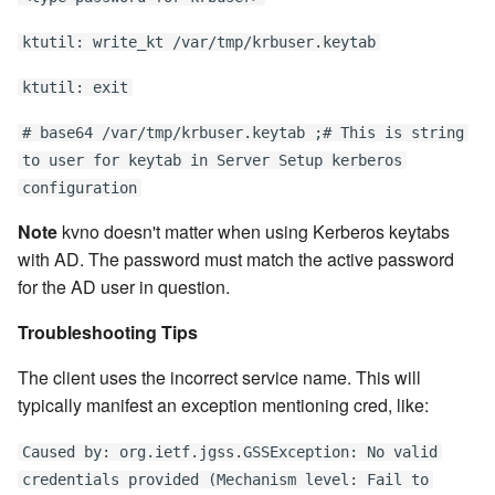
ktutil: write_kt /var/tmp/krbuser.keytab
ktutil: exit
# base64 /var/tmp/krbuser.keytab ;# This is string
to user for keytab in Server Setup kerberos
configuration
Note
kvno doesn't matter when using Kerberos keytabs
with AD. The password must match the active password
for the AD user in question.
Troubleshooting Tips
The client uses the incorrect service name. This will
typically manifest an exception mentioning cred, like:
Caused by: org.ietf.jgss.GSSException: No valid
credentials provided (Mechanism level: Fail to