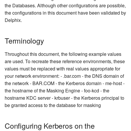
Inventory
Oracle Database
Managing Inventories
createInventory
the Databases. Although other configurations are possible,
OCI Installation
Reporting Profiling Results
Installing a Plugin onto the
the configurations in this document have been validated by
API Calls for Creating and
Delphix Masking Engine
MS SQL Server
Managing Record Types
create DatabaseConnecto
Delphix.
Running Masking Jobs
VMware Installation
Secure Plugin Deployment
Sybase
Masking Whole File
create DatabaseRuleset
API Calls Involving File
Network Connectivity
Terminology
Upload and Download
Requirements
Terminology
getAuditLogs
Throughout this document, the following example values
Backwards Compatibility 
First Time Setup
getSyncableObjects
are used. To recreate these reference environments, these
Usage
values must be replaced with real values appropriate for
getSyncableObjectsExport
your network environment: - .bar.com - the DNS domain of
API Response Escaping
the network - BAR.COM - the Kerberos domain - me-host -
runMaskingJob
the hostname of the Masking Engine - foo-kcd - the
hostname KDC server - krbuser - the Kerberos principal to
be granted access to the database for masking
Configuring Kerberos on the