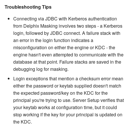
Troubleshooting Tips
Connecting via JDBC with Kerberos authentication
from Delphix Masking involves two steps - a Kerberos
login, followed by JDBC connect. A failure stack with
an error in the login function indicates a
misconfiguration on either the engine or KDC - the
engine hasn't even attempted to communicate with the
database at that point. Failure stacks are saved in the
debugging log for masking.
Login exceptions that mention a checksum error mean
either the password or keytab supplied doesn't match
the expected password/key on the KDC for the
principal you're trying to use. Server Setup verifies that
your keytab works at configuration time, but it could
stop working if the key for your principal is updated on
the KDC.