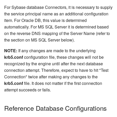
For Sybase database Connectors, it is necessary to supply
the service principal name as an additional configuration
item. For Oracle DB, this value is determined
automatically. For MS SQL Server it is determined based
on the reverse DNS mapping of the Server Name (refer to
the section on MS SQL Server below).
NOTE:
If any changes are made to the underlying
krb5.conf
configuration file, these changes will not be
recognized by the engine until after the next database
connection attempt. Therefore, expect to have to hit "Test
Connection" twice after making any changes to the
krb5.conf
file. It does not matter if the first connection
attempt succeeds or fails.
Reference Database Configurations