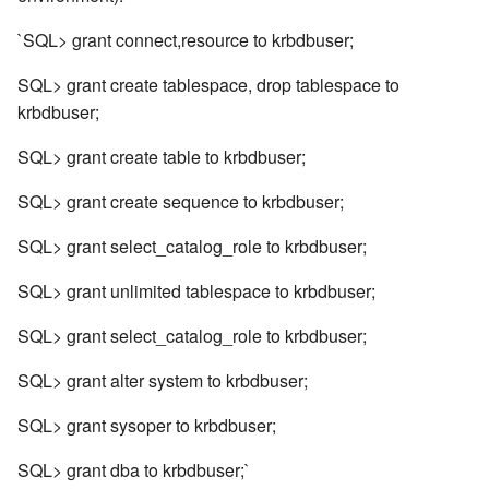
`SQL> grant connect,resource to krbdbuser;
SQL> grant create tablespace, drop tablespace to
krbdbuser;
SQL> grant create table to krbdbuser;
SQL> grant create sequence to krbdbuser;
SQL> grant select_catalog_role to krbdbuser;
SQL> grant unlimited tablespace to krbdbuser;
SQL> grant select_catalog_role to krbdbuser;
SQL> grant alter system to krbdbuser;
SQL> grant sysoper to krbdbuser;
SQL> grant dba to krbdbuser;`