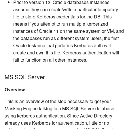
Prior to version 12, Oracle databases instances
assume they can create/write a particular temporary
file to store Kerberos credentials for the DB. This
means if you attempt to run multiple kerberized
instances of Oracle 11 on the same system or VM, and
the databases run as different system users, the first
Oracle instance that performs Kerberos auth will
create and own this file. Kerberos authentication will
fail to function on all other instances.
MS SQL Server
Overview
This is an overview of the step necessary to get your
Masking Engine talking to a MS SQL Server database
using kerberos authentication. Since Active Directory
already uses Kerberos for authentication, little or no