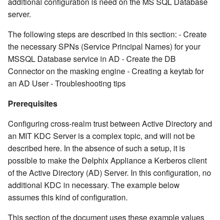
additional configuration is need on the MS SQL Database
server.
The following steps are described in this section: - Create
the necessary SPNs (Service Principal Names) for your
MSSQL Database service in AD - Create the DB
Connector on the masking engine - Creating a keytab for
an AD User - Troubleshooting tips
Prerequisites
Configuring cross-realm trust between Active Directory and
an MIT KDC Server is a complex topic, and will not be
described here. In the absence of such a setup, it is
possible to make the Delphix Appliance a Kerberos client
of the Active Directory (AD) Server. In this configuration, no
additional KDC in necessary. The example below
assumes this kind of configuration.
This section of the document uses these example values