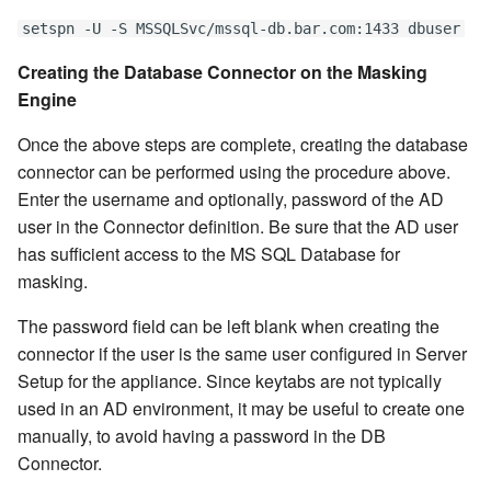
setspn -U -S MSSQLSvc/mssql-db.bar.com:1433 dbuser
Creating the Database Connector on the Masking
Engine
Once the above steps are complete, creating the database
connector can be performed using the procedure above.
Enter the username and optionally, password of the AD
user in the Connector definition. Be sure that the AD user
has sufficient access to the MS SQL Database for
masking.
The password field can be left blank when creating the
connector if the user is the same user configured in Server
Setup for the appliance. Since keytabs are not typically
used in an AD environment, it may be useful to create one
manually, to avoid having a password in the DB
Connector.