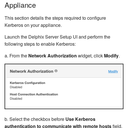
Appliance
This section details the steps required to configure
Kerberos on your appliance.
Launch the Delphix Server Setup UI and perform the
following steps to enable Kerberos:
a. From the
Network Authorization
widget, click
Modify
.
b. Select the checkbox before
Use Kerberos
authentication to communicate with remote hosts
field.