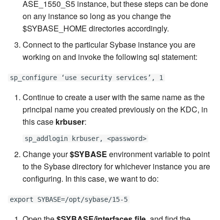
ASE_1550_S5 instance, but these steps can be done
on any instance so long as you change the
$SYBASE_HOME directories accordingly.
Connect to the particular Sybase instance you are
working on and invoke the following sql statement:
sp_configure ‘use security services’, 1
Continue to create a user with the same name as the
principal name you created previously on the KDC, in
this case
krbuser
:
sp_addlogin krbuser, <password>
Change your
$SYBASE
environment variable to point
to the Sybase directory for whichever instance you are
configuring. In this case, we want to do:
export SYBASE=/opt/sybase/15-5
Open the
$SYBASE/interfaces file
, and find the