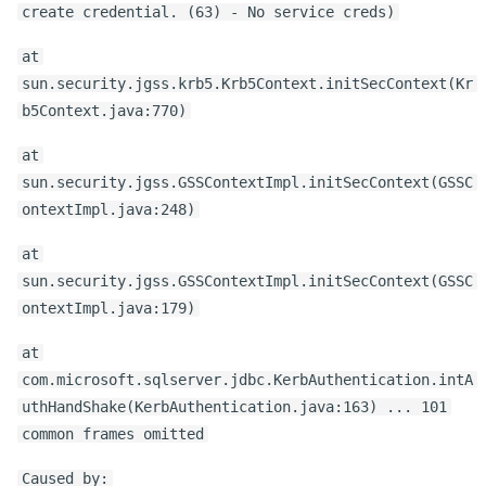
create credential. (63) - No service creds)
at
sun.security.jgss.krb5.Krb5Context.initSecContext(Kr
b5Context.java:770)
at
sun.security.jgss.GSSContextImpl.initSecContext(GSSC
ontextImpl.java:248)
at
sun.security.jgss.GSSContextImpl.initSecContext(GSSC
ontextImpl.java:179)
at
com.microsoft.sqlserver.jdbc.KerbAuthentication.intA
uthHandShake(KerbAuthentication.java:163) ... 101
common frames omitted
Caused by: