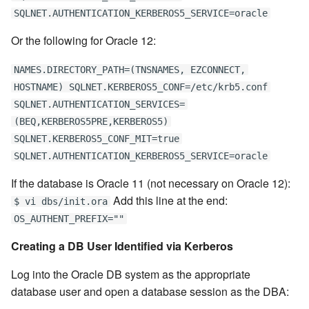
SQLNET.AUTHENTICATION_KERBEROS5_SERVICE=oracle
Or the following for Oracle 12:
NAMES.DIRECTORY_PATH=(TNSNAMES, EZCONNECT,
HOSTNAME) SQLNET.KERBEROS5_CONF=/etc/krb5.conf
SQLNET.AUTHENTICATION_SERVICES=
(BEQ,KERBEROS5PRE,KERBEROS5)
SQLNET.KERBEROS5_CONF_MIT=true
SQLNET.AUTHENTICATION_KERBEROS5_SERVICE=oracle
If the database is Oracle 11 (not necessary on Oracle 12):
Add this line at the end:
$ vi dbs/init.ora
OS_AUTHENT_PREFIX=""
Creating a DB User Identified via Kerberos
Log into the Oracle DB system as the appropriate
database user and open a database session as the DBA: