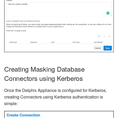
Creating Masking Database
Connectors using Kerberos
Once the Delphix Appliance is configured for Kerberos,
creating Connectors using Kerberos authentication is
simple: