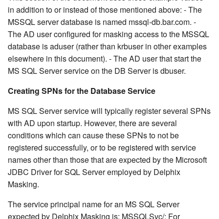
in addition to or instead of those mentioned above: - The
MSSQL server database is named mssql-db.bar.com. -
The AD user configured for masking access to the MSSQL
database is aduser (rather than krbuser in other examples
elsewhere in this document). - The AD user that start the
MS SQL Server service on the DB Server is dbuser.
Creating SPNs for the Database Service
MS SQL Server service will typically register several SPNs
with AD upon startup. However, there are several
conditions which can cause these SPNs to not be
registered successfully, or to be registered with service
names other than those that are expected by the Microsoft
JDBC Driver for SQL Server employed by Delphix
Masking.
The service principal name for an MS SQL Server
expected by Delphix Masking is: MSSQLSvc/
:
For