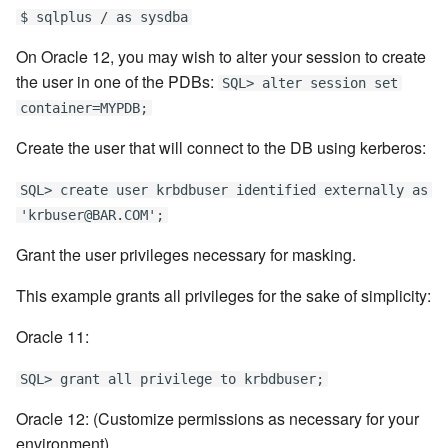
$ sqlplus / as sysdba
On Oracle 12, you may wish to alter your session to create
the user in one of the PDBs:
SQL> alter session set
container=MYPDB;
Create the user that will connect to the DB using kerberos:
SQL> create user krbdbuser identified externally as
'krbuser@BAR.COM';
Grant the user privileges necessary for masking.
This example grants all privileges for the sake of simplicity:
Oracle 11:
SQL> grant all privilege to krbdbuser;
Oracle 12: (Customize permissions as necessary for your
environment).