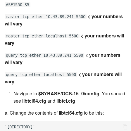
ASE1550_S5
< your numbers
master tcp ether 10.43.89.241 5500
will vary
< your numbers will
master tcp ether localhost 5500
vary
< your numbers
query tcp ether 10.43.89.241 5500
will vary
< your numbers will
query tcp ether localhost 5500
vary
Navigate to
$SYBASE/OCS-15_0/config
. You should
see
libtcl64.cfg
and
libtcl.cfg
a. Change the contents of
libtcl64.cfg
to be this:
`[DIRECTORY]`
