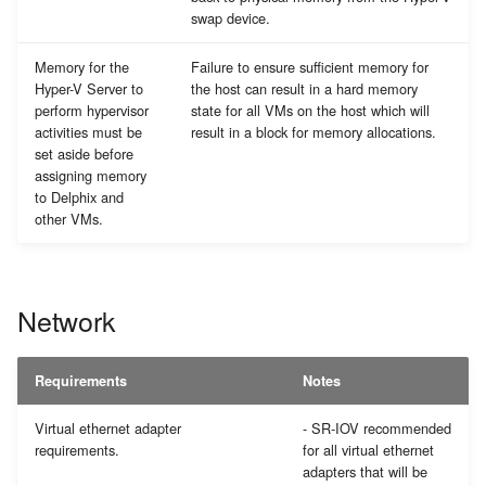
swap device.
Memory for the
Failure to ensure sufficient memory for
Hyper-V Server to
the host can result in a hard memory
perform hypervisor
state for all VMs on the host which will
activities must be
result in a block for memory allocations.
set aside before
assigning memory
to Delphix and
other VMs.
Network
Requirements
Notes
Virtual ethernet adapter
- SR-IOV recommended
requirements.
for all virtual ethernet
adapters that will be