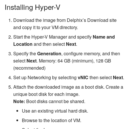
Installing Hyper-V
Download the image from Delphix’s Download site
and copy it to your VM directory.
Start the Hyper-V Manager and specify
Name and
Location
and then select
Next
.
Specify the
Generation
, configure memory, and then
select
Next
. Memory: 64 GB (minimum), 128 GB
(recommended)
Set up Networking by selecting
vNIC
then select
Next
.
Attach the downloaded image as a boot disk. Create a
unique boot disk for each image.
Note:
Boot disks cannot be shared.
Use an existing virtual hard disk.
Browse to the location of VM.