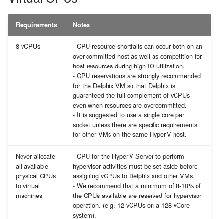
Requirements
Notes
8 vCPUs
- CPU resource shortfalls can occur both on an
over-committed host as well as competition for
host resources during high IO utilization.
- CPU reservations are strongly recommended
for the Delphix VM so that Delphix is
guaranteed the full complement of vCPUs
even when resources are overcommitted.
- It is suggested to use a single core per
socket unless there are specific requirements
for other VMs on the same Hyper-V host.
Never allocate
- CPU for the Hyper-V Server to perform
all available
hypervisor activities must be set aside before
physical CPUs
assigning vCPUs to Delphix and other VMs.
to virtual
- We recommend that a minimum of 8-10% of
machines
the CPUs available are reserved for hypervisor
operation. (e.g. 12 vCPUs on a 128 vCore
system).