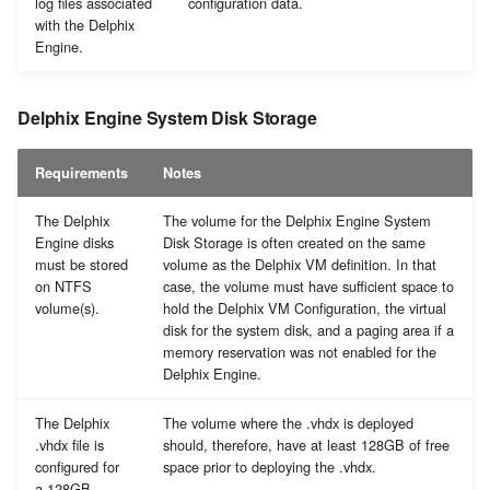
log files associated
configuration data.
with the Delphix
Engine.
Delphix Engine System Disk Storage
Requirements
Notes
The Delphix
The volume for the Delphix Engine System
Engine disks
Disk Storage is often created on the same
must be stored
volume as the Delphix VM definition. In that
on NTFS
case, the volume must have sufficient space to
volume(s).
hold the Delphix VM Configuration, the virtual
disk for the system disk, and a paging area if a
memory reservation was not enabled for the
Delphix Engine.
The Delphix
The volume where the .vhdx is deployed
.vhdx file is
should, therefore, have at least 128GB of free
configured for
space prior to deploying the .vhdx.
a 128GB