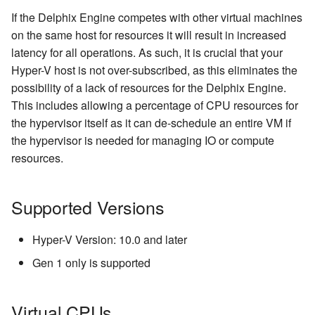
Inventory
Managing Inventories
createInventory
If the Delphix Engine competes with other virtual machines
Reporting Profiling Results
Installing a Plugin onto the
Delphix VM Configuration
on the same host for resources it will result in increased
API Calls for Creating and
Delphix Masking Engine
Managing Record Types
Storage
create DatabaseConnecto
latency for all operations. As such, it is crucial that your
Running Masking Jobs
Hyper-V host is not over-subscribed, as this eliminates the
Secure Plugin Deployment
Masking Whole File
Delphix Engine System
create DatabaseRuleset
possibility of a lack of resources for the Delphix Engine.
API Calls Involving File
Disk Storage
This includes allowing a percentage of CPU resources for
Upload and Download
Terminology
getAuditLogs
the hypervisor itself as it can de-schedule an entire VM if
Metadata Disk(s)
Backwards Compatibility 
the hypervisor is needed for managing IO or compute
getSyncableObjects
Usage
resources.
Installing Hyper-V
getSyncableObjectsExport
API Response Escaping
Supported Versions
runMaskingJob
Hyper-V Version: 10.0 and later
Gen 1 only is supported
Virtual CPUs