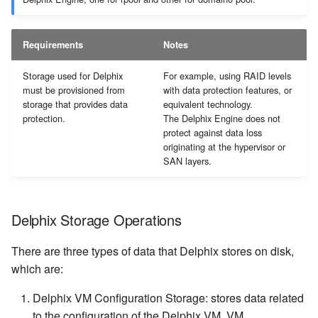
Requirements
Notes
Storage used for Delphix
For example, using RAID levels
must be provisioned from
with data protection features, or
storage that provides data
equivalent technology.
protection.
The Delphix Engine does not
protect against data loss
originating at the hypervisor or
SAN layers.
Delphix Storage Operations
There are three types of data that Delphix stores on disk,
which are:
Delphix VM Configuration Storage: stores data related
to the configuration of the Delphix VM. VM