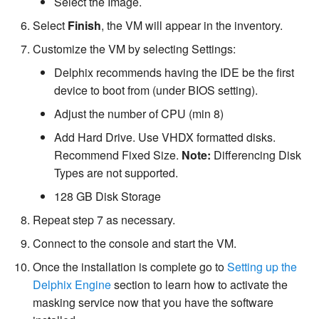
Select the Image.
Select
Finish
, the VM will appear in the inventory.
Customize the VM by selecting Settings:
Delphix recommends having the IDE be the first
device to boot from (under BIOS setting).
Adjust the number of CPU (min 8)
Add Hard Drive. Use VHDX formatted disks.
Recommend Fixed Size.
Note:
Differencing Disk
Types are not supported.
128 GB Disk Storage
Repeat step 7 as necessary.
Connect to the console and start the VM.
Once the installation is complete go to
Setting up the
Delphix Engine
section to learn how to activate the
masking service now that you have the software