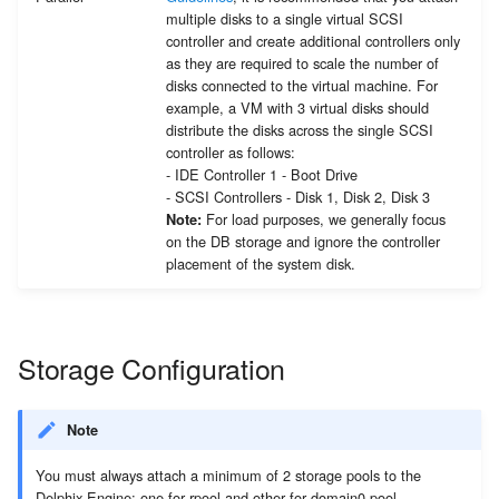
multiple disks to a single virtual SCSI
controller and create additional controllers only
as they are required to scale the number of
disks connected to the virtual machine. For
example, a VM with 3 virtual disks should
distribute the disks across the single SCSI
controller as follows:
- IDE Controller 1 - Boot Drive
- SCSI Controllers - Disk 1, Disk 2, Disk 3
For load purposes, we generally focus
Note:
on the DB storage and ignore the controller
placement of the system disk.
Storage Configuration
Note
You must always attach a minimum of 2 storage pools to the
Delphix Engine; one for rpool and other for domain0 pool.