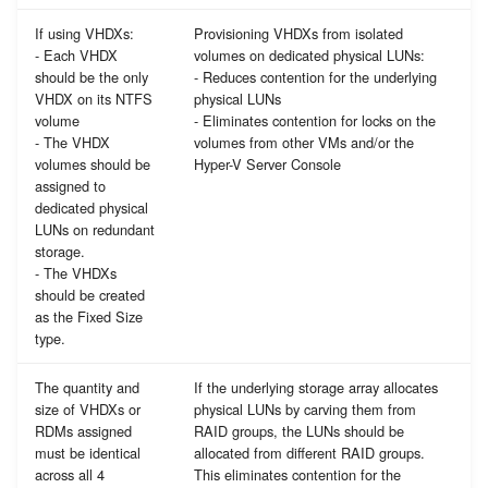
If using VHDXs:
Provisioning VHDXs from isolated
- Each VHDX
volumes on dedicated physical LUNs:
should be the only
- Reduces contention for the underlying
VHDX on its NTFS
physical LUNs
volume
- Eliminates contention for locks on the
- The VHDX
volumes from other VMs and/or the
volumes should be
Hyper-V Server Console
assigned to
dedicated physical
LUNs on redundant
storage.
- The VHDXs
should be created
as the Fixed Size
type.
The quantity and
If the underlying storage array allocates
size of VHDXs or
physical LUNs by carving them from
RDMs assigned
RAID groups, the LUNs should be
must be identical
allocated from different RAID groups.
across all 4
This eliminates contention for the