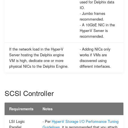
used for Delphix data
IO.
- Jumbo frames
recommended.
- A 10GbE NIC in the
Hyper-V Server is
recommended.
If the network load in the Hyper-V
- Adding NICs only
Server hosting the Delphix engine
works if VMs are
VM is high, dedicate one or more
discovered using
physical NICs to the Delphix Engine.
different interfaces.
SCSI Controller
Requirements
Notes
LSI Logic
- Per
Hyper-V Storage I/O Performance Tuning
Parallel
Guidelines
, it is recommended that you attach