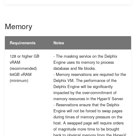
Memory
Requirements
Notes
128 or higher GB
- The masking service on the Delphix
vRAM
Engine uses its memory to process
(recommended)
database and file blocks.
64GB vRAM
- Memory reservations are required for the
(minimum)
Delphix VM. The performance of the
Delphix Engine will be significantly
impacted by the over-commitment of
memory resources in the Hyper-V Server.
- Reservations ensure that the Delphix
Engine will not be forced to swap pages
during times of memory pressure on the
host. A swapped page will require orders
of magnitude more time to be brought
back to physical memory from the Hyper-V