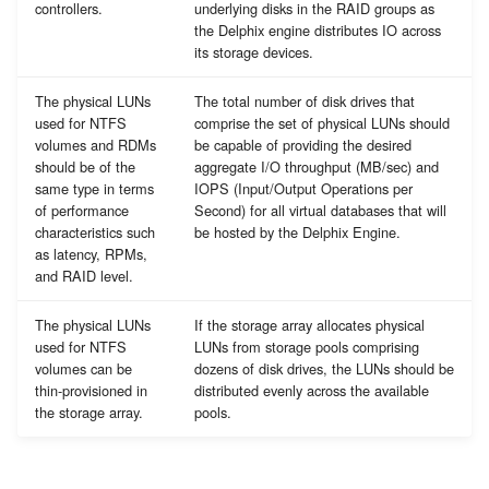
controllers.
underlying disks in the RAID groups as
the Delphix engine distributes IO across
its storage devices.
The physical LUNs
The total number of disk drives that
used for NTFS
comprise the set of physical LUNs should
volumes and RDMs
be capable of providing the desired
should be of the
aggregate I/O throughput (MB/sec) and
same type in terms
IOPS (Input/Output Operations per
of performance
Second) for all virtual databases that will
characteristics such
be hosted by the Delphix Engine.
as latency, RPMs,
and RAID level.
The physical LUNs
If the storage array allocates physical
used for NTFS
LUNs from storage pools comprising
volumes can be
dozens of disk drives, the LUNs should be
thin-provisioned in
distributed evenly across the available
the storage array.
pools.