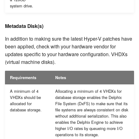
system drive.
Metadata Disk(s)
In addition to making sure the latest Hyper-V patches have
been applied, check with your hardware vendor for
updates specific to your hardware configuration. VHDXs
(virtual machine disks).
Requirements
Notes
A minimum of 4
Allocating a minimum of 4 VHDXs for
VHDXs should be
database storage enables the Delphix
allocated for
File System (DxFS) to make sure that its
database storage.
file systems are always consistent on disk
without additional serialization. This also
enables the Delphix Engine to achieve
higher I/O rates by queueing more I/O
operations to its storage.