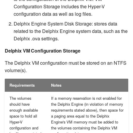
Configuration Storage includes the Hyper-V
configuration data as well as log files.
Delphix Engine System Disk Storage: stores data
related to the Delphix Engine system data, such as the
Delphix .ova settings.
Delphix VM Configuration Storage
The Delphix VM configuration must be stored on an NTFS
volume(s).
Requirements
Notes
The volumes
If a memory reservation is not enabled for
should have
the Delphix Engine (in violation of memory
enough available
requirements stated above), then space for
space to hold all
a paging area equal to the Delphix
Hyper-V
Engine's VM memory must be added to
configuration and
the volumes containing the Delphix VM