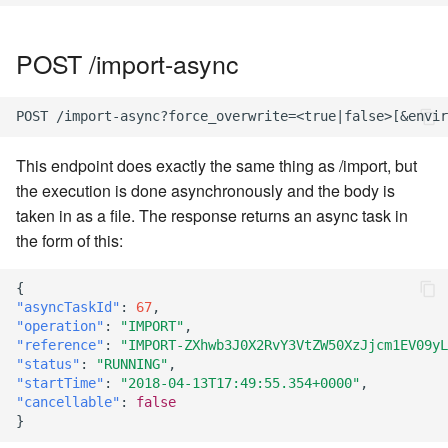
POST /import-async
This endpoint does exactly the same thing as /import, but
the execution is done asynchronously and the body is
taken in as a file. The response returns an async task in
the form of this:
{
"asyncTaskId"
:
67
,
"operation"
:
"IMPORT"
,
"reference"
:
"IMPORT-ZXhwb3J0X2RvY3VtZW50XzJjcm1EV09yL
"status"
:
"RUNNING"
,
"startTime"
:
"2018-04-13T17:49:55.354+0000"
,
"cancellable"
:
false
}