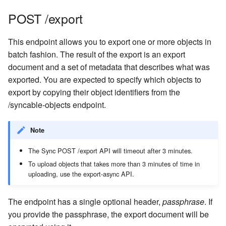
POST /export
This endpoint allows you to export one or more objects in
batch fashion. The result of the export is an export
document and a set of metadata that describes what was
exported. You are expected to specify which objects to
export by copying their object identifiers from the
/syncable-objects endpoint.
Note
The Sync POST /export API will timeout after 3 minutes.
To upload objects that takes more than 3 minutes of time in
uploading, use the export-async API.
The endpoint has a single optional header,
passphrase
. If
you provide the passphrase, the export document will be