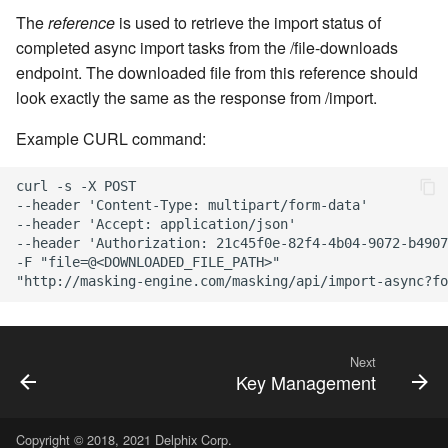
The
reference
is used to retrieve the import status of
completed async import tasks from the /file-downloads
endpoint. The downloaded file from this reference should
look exactly the same as the response from /import.
Example CURL command:
curl -s -X POST

--header 'Content-Type: multipart/form-data'

--header 'Accept: application/json'

--header 'Authorization: 21c45f0e-82f4-4b04-9072-b4907
-F "file=@<DOWNLOADED_FILE_PATH>"

Next
Key Management
Copyright © 2018, 2021 Delphix Corp.