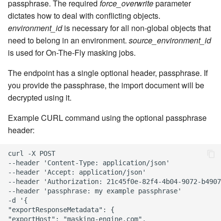
passphrase. The required
force_overwrite
parameter
dictates how to deal with conflicting objects.
environment_id
is necessary for all non-global objects that
need to belong in an environment.
source_environment_id
is used for On-The-Fly masking jobs.
The endpoint has a single optional header, passphrase. If
you provide the passphrase, the import document will be
decrypted using it.
Example CURL command using the optional passphrase
header:
curl -X POST

--header 'Content-Type: application/json'

--header 'Accept: application/json'

--header 'Authorization: 21c45f0e-82f4-4b04-9072-b4907
--header 'passphrase: my example passphrase'

-d '{

"exportResponseMetadata": {

"exportHost": "masking-engine.com",
