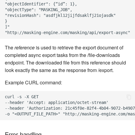
"objectIdentifier": {“id”: 1},

"objectType": "MASKING_JOB",

"revisionHash": "asdfjkl12jijfdsaklfj21ojasdk"

}

]"

The
reference
is used to retrieve the export document of
completed async export tasks from the /file-downloads
endpoint. The downloaded file from this reference should
look exactly the same as the response from /export.
Example CURL command:
curl -s -X GET

--header 'Accept: application/octet-stream'

--header 'Authorization: 21c45f0e-82f4-4b04-9072-b4907
Error handling