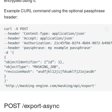
encrypted using it.
Example CURL command using the optional passphrase
header:
curl -X POST

--header 'Content-Type: application/json'

--header 'Accept: application/json'

--header 'Authorization: 21c45f0e-82f4-4b04-9072-b4907
--header 'passphrase: my example passphrase'

-d '[

{

"objectIdentifier": {“id”: 1},

"objectType": "MASKING_JOB",

"revisionHash": "asdfjkl12jijfdsaklfj21ojasdk"

}

]'

POST /export-async