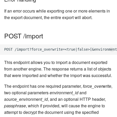
If an error occurs while exporting one or more elements in
the export document, the entire export will abort.
POST /import
This endpoint allows you to import a document exported
from another engine. The response returns a list of objects
that were imported and whether the import was successful.
The endpoint has one required parameter,
force_overwrite
,
two optional parameters
environment_id
and
source_environment_id
, and an optional HTTP header,
passphrase
, which if provided, will cause the engine to
attempt to decrypt the document using the specified