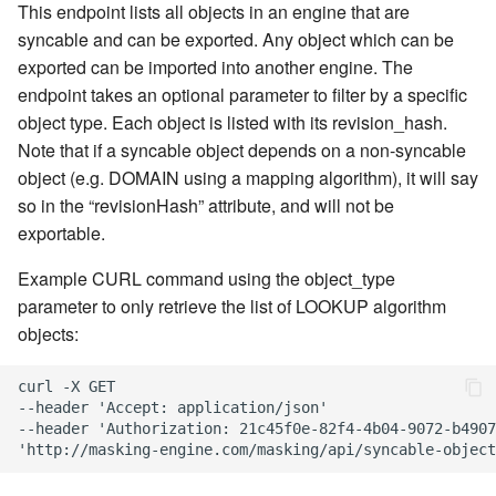
Inventory
Kerberos Configuration
Managing Inventories
createInventory
This endpoint lists all objects in an engine that are
Reporting Profiling Results
Installing a Plugin onto the
OCI Installation
syncable and can be exported. Any object which can be
API Calls for Creating and
Delphix Masking Engine
DB2 Connector License
Managing Record Types
create DatabaseConnecto
exported can be imported into another engine. The
Running Masking Jobs
Installation
VMware Installation
endpoint takes an optional parameter to filter by a specific
Secure Plugin Deployment
Masking Whole File
create DatabaseRuleset
object type. Each object is listed with its revision_hash.
API Calls Involving File
Masking Engine Icon
Network Connectivity
Note that if a syncable object depends on a non-syncable
Upload and Download
Reference
Terminology
Requirements
getAuditLogs
object (e.g. DOMAIN using a mapping algorithm), it will say
so in the “revisionHash” attribute, and will not be
Backwards Compatibility 
Delphix Masking Terminology
First Time Setup
getSyncableObjects
exportable.
Usage
Changing the IP Address of
getSyncableObjectsExport
Example CURL command using the object_type
API Response Escaping
the Delphix Engine
parameter to only retrieve the list of LOOKUP algorithm
runMaskingJob
objects:
Stopping, Starting, and
Restarting the Masking
curl -X GET

Engine
--header 'Accept: application/json'

--header 'Authorization: 21c45f0e-82f4-4b04-9072-b4907
Upgrading the Delphix
Masking Engine