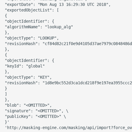
"exportDate": "Mon Aug 13 16:29:30 UTC 2018",

"exportedObjectList": [

{

"objectIdentifier": {

"algorithmName": "lookup_alg"

},

"objectType": "LOOKUP",

"revisionHash": "cf84d82c21f0e9d4105d37ae7979c0848486d
},

{

"objectIdentifier": {

"keyId": "global"

},

"objectType": "KEY",

"revisionHash": "1d8e9bc552d3ca1dcd218f9e197ea3955ccc2
}

]

},

"blob": "<OMITTED>",

"signature": "<OMITTED>", \

"publicKey": "<OMITTED>" \

}'
