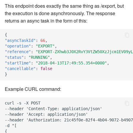
This endpoint does exactly the same thing as /export, but
the execution is done asynchronously. The response
returns an async task in the form of this:
{
"asyncTaskId"
:
66
,
"operation"
:
"EXPORT"
,
"reference"
:
"EXPORT-ZXhwb3J0X2RvY3VtZW50XzJjcm1EV09yL
"status"
:
"RUNNING"
,
"startTime"
:
"2018-04-13T17:49:55.354+0000"
,
"cancellable"
:
false
}
Example CURL command:
curl -s -X POST

--header 'Content-Type: application/json'

--header 'Accept: application/json'

--header 'Authorization: 21c45f0e-82f4-4b04-9072-b4907
-d "[

{
