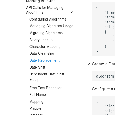
Masking API Client
API Calls for Managing
{

Algorithms
    "fram
    "fram
Configuring Algorithms
    "fram
Managing Algorithm Usage
    "plug
    {

Migrating Algorithms
        "
Binary Lookup
        "
Character Mapping
    }

Data Cleansing
Date Replacement
Create a Dat
Date Shift
Dependent Date Shift
Email
Free Text Redaction
Configure a 
Full Name
Mapping
{

    "algo
Mapplet
    "algo