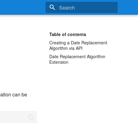
Type to start searching
Table of contents
Creating a Date Replacement
Algorithm via API
Date Replacement Algorithm
Extension
ation can be