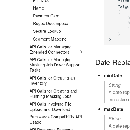
Min Max
    "fram
    "algo
Name
    {

Payment Card
        "
Regex Decompose
        "
        "
Secure Lookup
    }

Segment Mapping
API Calls for Managing
Extended Connectors
Date Repl
API Calls for Managing
Masking Job Driver Support
Tasks
minDate
API Calls for Creating an
Inventory
String
API Calls for Creating and
A date rep
Running Masking Jobs
inclusive o
API Calls Involving File
maxDate
Upload and Download
Backwards Compatibility API
String
Usage
A date rep
API Response Escaping