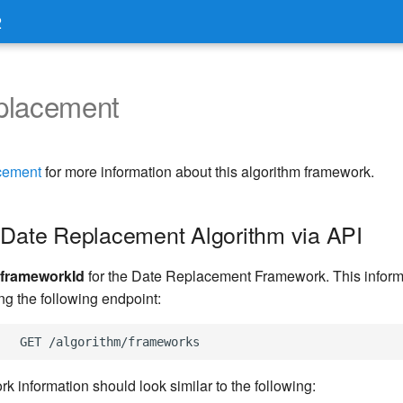
2
placement
cement
for more information about this algorithm framework.
 Date Replacement Algorithm via API
frameworkId
for the Date Replacement Framework. This inform
ng the following endpoint:
k information should look similar to the following: