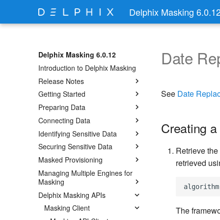
Delphix Masking 6.0.1
Date Re
Delphix Masking 6.0.12
Introduction to Delphix Masking
Release Notes
See
Date Repla
Getting Started
Preparing Data
Connecting Data
Creating a
Identifying Sensitive Data
Securing Sensitive Data
Retrieve the
Masked Provisioning
retrieved usi
Managing Multiple Engines for
Masking
Delphix Masking APIs
Masking Client
The framewor