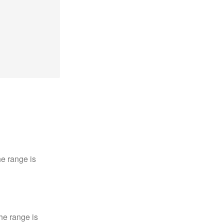
e range is
he range is