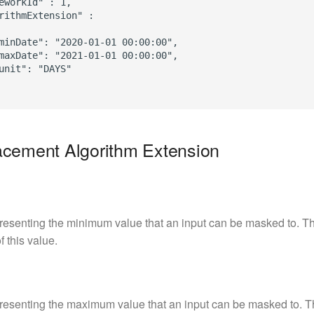
eworkId" : 1,

rithmExtension" :

minDate": "2020-01-01 00:00:00",

maxDate": "2021-01-01 00:00:00",

unit": "DAYS"

acement Algorithm Extension
resenting the minimum value that an input can be masked to. Th
f this value.
resenting the maximum value that an input can be masked to. T