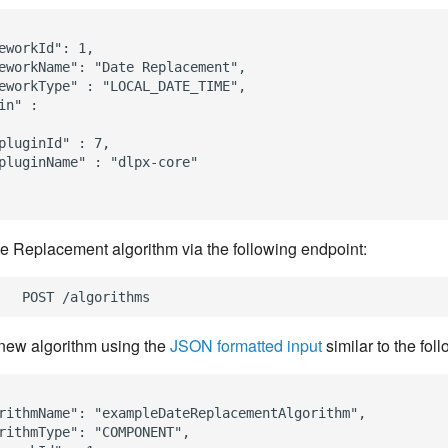
eworkId": 1,

eworkName": "Date Replacement",

eworkType" : "LOCAL_DATE_TIME",

in" :

pluginId" : 7,

pluginName" : "dlpx-core"

e Replacement algorithm via the following endpoint:
new algorithm using the
JSON formatted input
similar to the fol
rithmName": "exampleDateReplacementAlgorithm",

rithmType": "COMPONENT",
