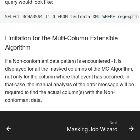
query would look like:
Limitation for the Multi-Column Extensible
Algorithm
If a Non-conformant data pattern is encountered - it is
displayed for all the masked columns of the MC Algorithm,
not only for the column where that event has occurred. In
that case, the manual analysis of the error message will be
required to find the actual column(s) with the Non-
conformant data.
Next
Masking Job Wizard