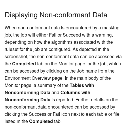
Displaying Non-conformant Data
When non-conformant data is encountered by a masking
job, the job will either Fail or Succeed with a warning,
depending on how the algorithms associated with the
ruleset for the job are configured. As depicted in the
screenshot, the non-conformant data can be accessed via
the
Completed
tab on the Monitor page for the job, which
can be accessed by clicking on the Job name from the
Environment Overview page. In the main body of the
Monitor page, a summary of the
Tables with
Nonconforming Data
and
Columns with
Nonconforming Data
is reported. Further details on the
non-conformant data encountered can be accessed by
clicking the Success or Fail icon next to each table or file
listed in the
Completed
tab.