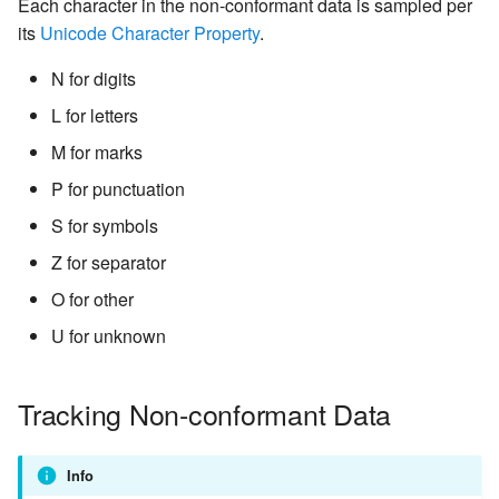
Each character in the non-conformant data is sampled per
its
Unicode Character Property
.
N for digits
L for letters
M for marks
P for punctuation
S for symbols
Z for separator
O for other
U for unknown
Tracking Non-conformant Data
Info