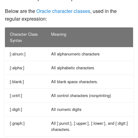
Below are the
Oracle character classes
, used in the
regular expression:
Character Class
Meaning
Syntax
[:alnum:]
All alphanumeric characters
[:alpha:]
All alphabetic characters
[:blank:]
All blank space characters.
[:cntrl:]
All control characters (nonprinting)
[:digit:]
All numeric digits
[:graph:]
All [:punct:], [:upper:], [:lower:], and [:digit:]
characters.