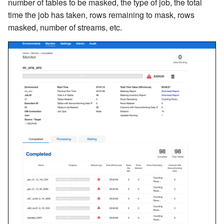
number of tables to be masked, the type of job, the total
time the job has taken, rows remaining to mask, rows
masked, number of streams, etc.