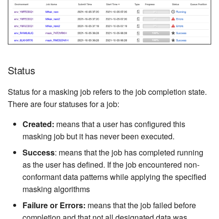
Secure Lookup
Tokenization
SecureShuffle
TelephoneNoLookup
Status
Status for a masking job refers to the job completion state.
There are four statuses for a job:
Created:
means that a user has configured this
masking job but it has never been executed.
Success
: means that the job has completed running
as the user has defined. If the job encountered non-
conformant data patterns while applying the specified
masking algorithms
Failure or Errors:
means that the job failed before
completion and that not all designated data was