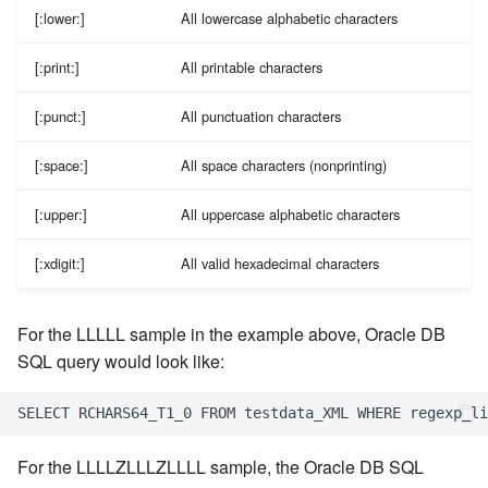
[:lower:]
All lowercase alphabetic characters
[:print:]
All printable characters
[:punct:]
All punctuation characters
[:space:]
All space characters (nonprinting)
[:upper:]
All uppercase alphabetic characters
[:xdigit:]
All valid hexadecimal characters
For the LLLLL sample in the example above, Oracle DB
SQL query would look like:
For the LLLLZLLLZLLLL sample, the Oracle DB SQL