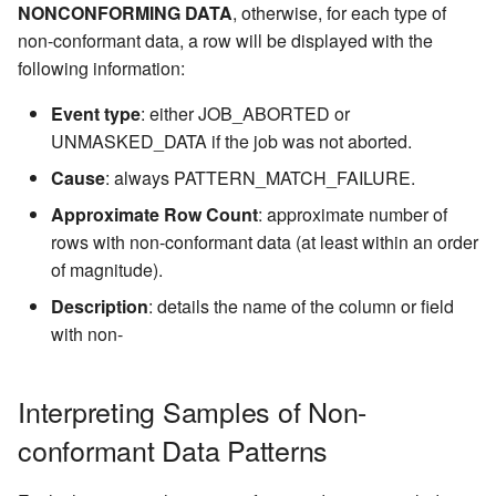
NONCONFORMING DATA
, otherwise, for each type of
non-conformant data, a row will be displayed with the
following information:
Event type
: either JOB_ABORTED or
UNMASKED_DATA if the job was not aborted.
Cause
: always PATTERN_MATCH_FAILURE.
Approximate Row Count
: approximate number of
rows with non-conformant data (at least within an order
of magnitude).
Description
: details the name of the column or field
with non-
Interpreting Samples of Non-
conformant Data Patterns