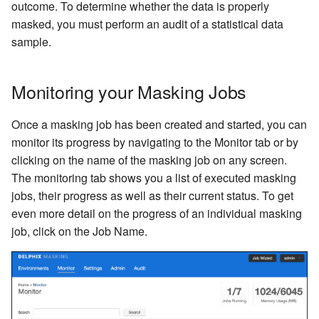
Inventory
Kerberos Configuration
Managing Inventories
createInventory
outcome. To determine whether the data is properly
Reporting Profiling Results
Interpreting Samples of Non-
Installing a Plugin onto the
OCI Installation
dlpx-core:Email SL
Free Text Redaction
masked, you must perform an audit of a statistical data
API Calls for Creating and
conformant Data Patterns
Delphix Masking Engine
DB2 Connector License
Managing Record Types
create DatabaseConnecto
sample.
Running Masking Jobs
Installation
VMware Installation
dlpx-core:Email Unique
Full Name
Tracking Non-conformant
Secure Plugin Deployment
Masking Whole File
create DatabaseRuleset
Monitoring your Masking Jobs
API Calls Involving File
Data
Masking Engine Icon
Network Connectivity
dlpx-core:FirstName
Mapping
Upload and Download
Reference
Terminology
Requirements
getAuditLogs
Once a masking job has been created and started, you can
Oracle DB specific example
dlpx-core:FullName
Min Max
Backwards Compatibility 
monitor its progress by navigating to the Monitor tab or by
Delphix Masking Terminology
First Time Setup
getSyncableObjects
Usage
clicking on the name of the masking job on any screen.
Limitation for the Multi-
dlpx-core:LastName
Name
Column Extensible
Changing the IP Address of
The monitoring tab shows you a list of executed masking
getSyncableObjectsExport
API Response Escaping
Algorithm
the Delphix Engine
jobs, their progress as well as their current status. To get
NullValueLookup
Payment Card
even more detail on the progress of an individual masking
runMaskingJob
Stopping, Starting, and
job, click on the Job Name.
dlpx-core:Phone Unique
Regex Decompose
Restarting the Masking
Engine
dlpx-core:Phone US
Secure Lookup
Upgrading the Delphix
RepeatFirstDigit
Segment Mapping
Masking Engine