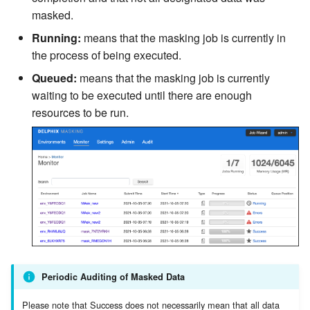
masked.
Running:
means that the masking job is currently in
the process of being executed.
Queued:
means that the masking job is currently
waiting to be executed until there are enough
resources to be run.
Periodic Auditing of Masked Data
Please note that Success does not necessarily mean that all data