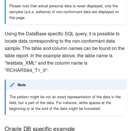
Please note that actual personal data is never displayed, only the
samples (a.k.a. patterns) of non-conformant data are displayed on
this page
Using the DataBase specific SQL query, it is possible to
locate data corresponding to the non-conformant data
sample. The table and column names can be found on the
table report. In the example above, the table name is
"testdata_XML" and the column name is
"RCHARS64_T1_0".
Note
The pattern might be not an exact representation of the data in the
field, but a part of the data. For instance, white spaces at the
beginning or at the end of the data might be truncated.
Oracle DB specific example