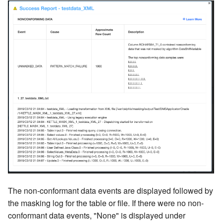
The non-conformant data events are displayed followed by
the masking log for the table or file. If there were no non-
conformant data events, "None" is displayed under