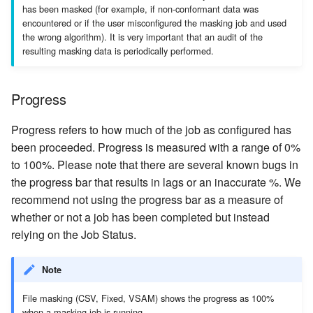
has been masked (for example, if non-conformant data was
encountered or if the user misconfigured the masking job and used
the wrong algorithm). It is very important that an audit of the
resulting masking data is periodically performed.
Progress
Progress refers to how much of the job as configured has
been proceeded. Progress is measured with a range of 0%
to 100%. Please note that there are several known bugs in
the progress bar that results in lags or an inaccurate %. We
recommend not using the progress bar as a measure of
whether or not a job has been completed but instead
relying on the Job Status.
Note
File masking (CSV, Fixed, VSAM) shows the progress as 100%
when a masking job is running.