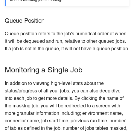
Queue Position
Queue position refers to the job's numerical order of when
it will be dequeued and run, relative to other queued jobs.
If a job is not in the queue, it will not have a queue position.
Monitoring a Single Job
In addition to viewing high-level stats about the
status/progress of all your jobs, you can also deep dive
into each job to get more details. By clicking the name of
the masking job, you will be redirected to a screen with
more granular information including; environment name,
connector name, job start time, previous run time, number
of tables defined in the job, number of jobs tables masked,