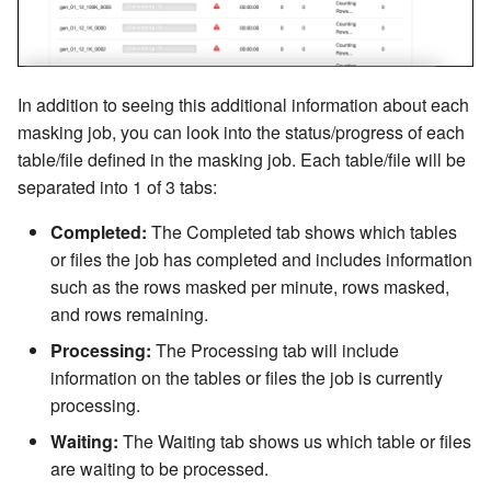
In addition to seeing this additional information about each
masking job, you can look into the status/progress of each
table/file defined in the masking job. Each table/file will be
separated into 1 of 3 tabs:
Completed:
The Completed tab shows which tables
or files the job has completed and includes information
such as the rows masked per minute, rows masked,
and rows remaining.
Processing:
The Processing tab will include
information on the tables or files the job is currently
processing.
Waiting:
The Waiting tab shows us which table or files
are waiting to be processed.