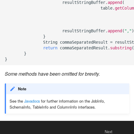
resultStringBuffer
.
append
(
table
.
getColum
resultStringBuffer
.
append
(
","
)
}
String
commaSeparatedResult
=
resultSt
return
commaSeparatedResult
.
substring
(
}
}
Some methods have been omitted for brevity.
Note
See the
Javadocs
for further information on the JobInfo,
SchemaInfo, TableInfo and ColumnInfo interfaces.
Next