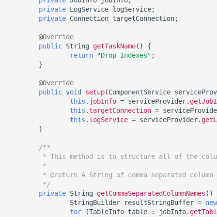
Inventory
Engine
Kerberos Configuration
Managing Inventories
createInventory
private
LogService
logService
;
Reporting Profiling Results
OCI Installation
private
Connection
targetConnection
;
API Calls for Creating and
Retrieving Information abo
DB2 Connector License
Managing Record Types
create DatabaseConnecto
Running Masking Jobs
Installed Plugins
Installation
VMware Installation
@Override
public
String
getTaskName
()
{
Masking Whole File
create DatabaseRuleset
return
"Drop Indexes"
;
API Calls Involving File
Masking Engine Icon
Network Connectivity
}
Upload and Download
Reference
Requirements
getAuditLogs
@Override
public
void
setup
(
ComponentService
serviceProv
Backwards Compatibility 
Delphix Masking Terminology
First Time Setup
getSyncableObjects
this
.
jobInfo
=
serviceProvider
.
getJobI
Usage
this
.
targetConnection
=
serviceProvide
Changing the IP Address of
this
.
logService
=
serviceProvider
.
getL
getSyncableObjectsExport
}
API Response Escaping
the Delphix Engine
runMaskingJob
/**
Stopping, Starting, and
         * This method is to structure all of the colu
         *
Restarting the Masking
         * @return A String of comma separated column 
Engine
         */
private
String
getCommaSeparatedColumnNames
()
Upgrading the Delphix
StringBuilder
resultStringBuffer
=
new
for
(
TableInfo
table
:
jobInfo
.
getTabl
Masking Engine