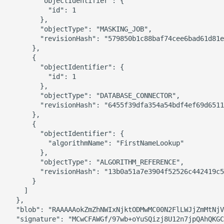
        "objectIdentifier": {

          "id": 1

        },

        "objectType": "MASKING_JOB",

        "revisionHash": "579850b1c88baf74cee6bad61d81e
      },

      {

        "objectIdentifier": {

          "id": 1

        },

        "objectType": "DATABASE_CONNECTOR",

        "revisionHash": "6455f39dfa354a54bdf4ef69d6511
      },

      {

        "objectIdentifier": {

          "algorithmName": "FirstNameLookup"

        },

        "objectType": "ALGORITHM_REFERENCE",

        "revisionHash": "13b0a51a7e3904f52526c442419c5
      }

    ]

  },

  "blob": "RAAAAAokZmZhNWIxNjktODMwMC00N2FlLWJjZmMtNjV
  "signature": "MCwCFAWGf/97wb+oYuSQizj8U12n7jpQAhQKGC