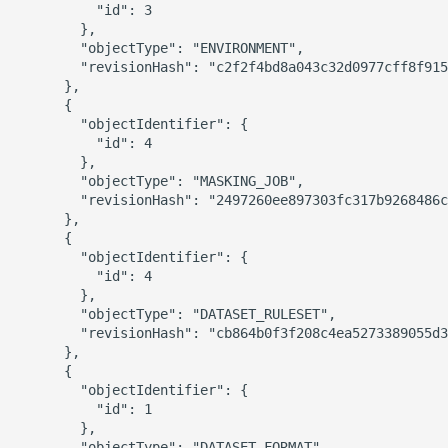
          "id": 3

        },

        "objectType": "ENVIRONMENT",

        "revisionHash": "c2f2f4bd8a043c32d0977cff8f915
      },

      {

        "objectIdentifier": {

          "id": 4

        },

        "objectType": "MASKING_JOB",

        "revisionHash": "2497260ee897303fc317b9268486c
      },

      {

        "objectIdentifier": {

          "id": 4

        },

        "objectType": "DATASET_RULESET",

        "revisionHash": "cb864b0f3f208c4ea5273389055d3
      },

      {

        "objectIdentifier": {

          "id": 1

        },

        "objectType": "DATASET_FORMAT",
