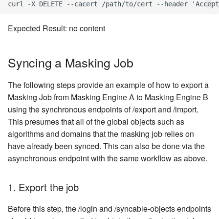
Expected Result: no content
Syncing a Masking Job
The following steps provide an example of how to export a
Masking Job from Masking Engine A to Masking Engine B
using the synchronous endpoints of /export and /import.
This presumes that all of the global objects such as
algorithms and domains that the masking job relies on
have already been synced. This can also be done via the
asynchronous endpoint with the same workflow as above.
1. Export the job
Before this step, the /login and /syncable-objects endpoints