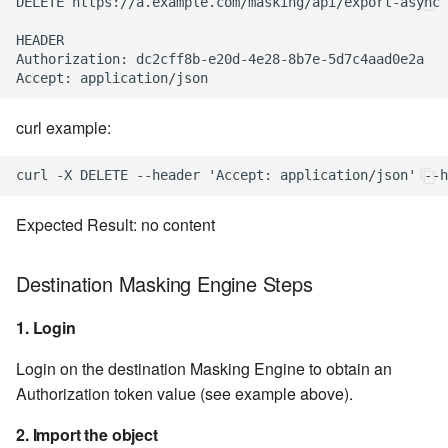
DELETE https://a.example.com/masking/api/export-async

HEADER

Authorization: dc2cff8b-e20d-4e28-8b7e-5d7c4aad0e2a

curl example:
Expected Result: no content
Destination Masking Engine Steps
1. Login
Login on the destination Masking Engine to obtain an
Authorization token value (see example above).
2. Import the object