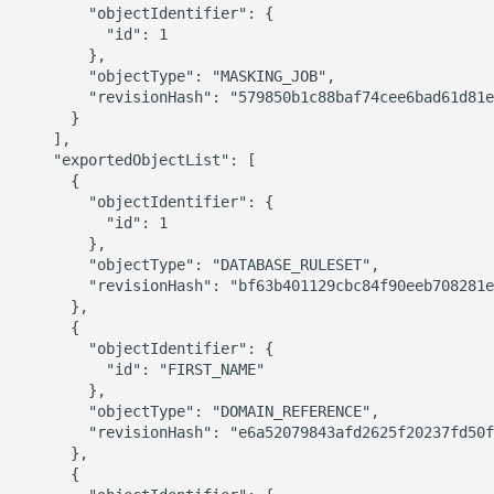
        "objectIdentifier": {

          "id": 1

        },

        "objectType": "MASKING_JOB",

        "revisionHash": "579850b1c88baf74cee6bad61d81e
      }

    ],

    "exportedObjectList": [

      {

        "objectIdentifier": {

          "id": 1

        },

        "objectType": "DATABASE_RULESET",

        "revisionHash": "bf63b401129cbc84f90eeb708281e
      },

      {

        "objectIdentifier": {

          "id": "FIRST_NAME"

        },

        "objectType": "DOMAIN_REFERENCE",

        "revisionHash": "e6a52079843afd2625f20237fd50f
      },

      {
