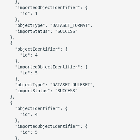
    },

    "importedObjectIdentifier": {

      "id": 1

    },

    "objectType": "DATASET_FORMAT",

    "importStatus": "SUCCESS"

  },

  {

    "objectIdentifier": {

      "id": 4

    },

    "importedObjectIdentifier": {

      "id": 5

    },

    "objectType": "DATASET_RULESET",

    "importStatus": "SUCCESS"

  },

  {

    "objectIdentifier": {

      "id": 4

    },

    "importedObjectIdentifier": {

      "id": 5

    },
