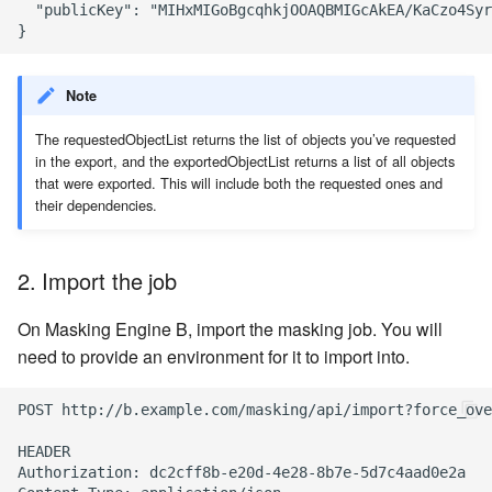
  "publicKey": "MIHxMIGoBgcqhkjOOAQBMIGcAkEA/KaCzo4Syr
Note
The requestedObjectList returns the list of objects you’ve requested
in the export, and the exportedObjectList returns a list of all objects
that were exported. This will include both the requested ones and
their dependencies.
2. Import the job
On Masking Engine B, import the masking job. You will
need to provide an environment for it to import into.
POST http://b.example.com/masking/api/import?force_ove
HEADER

Authorization: dc2cff8b-e20d-4e28-8b7e-5d7c4aad0e2a
