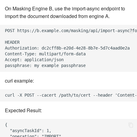
On Masking Engine B, use the import-async endpoint to
import the document downloaded from engine A.
POST https://b.example.com/masking/api/import-async?fo
HEADER

Authorization: dc2cff8b-e20d-4e28-8b7e-5d7c4aad0e2a

Content-Type: multipart/form-data

Accept: application/json

curl example:
Expected Result:
{

  "asyncTaskId": 1,

  "operation": "IMPORT",
