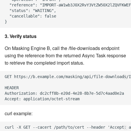
  "reference": "IMPORT-aW1wb3J0X2RvY3VtZW50X2lZQVFKWEF
  "status": "WAITING",

  "cancellable": false

3. Verify status
On Masking Engine B, call the /file-downloads endpoint
using the reference from the returned Async Task response
to retrieve the completed import status.
GET https://b.example.com/masking/api/file-downloads/I
HEADER

Authorization: dc2cff8b-e20d-4e28-8b7e-5d7c4aad0e2a

curl example: