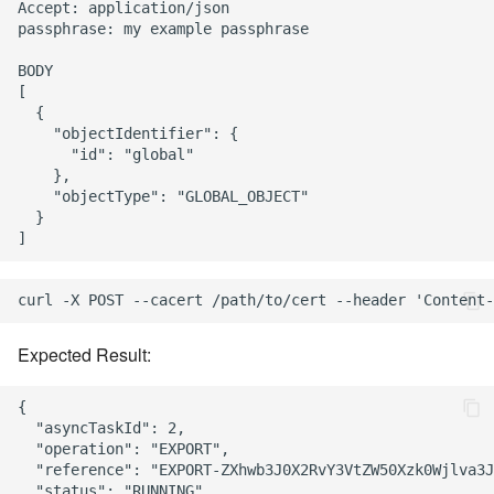
Accept: application/json

passphrase: my example passphrase

BODY

[

  {

    "objectIdentifier": {

      "id": "global"

    },

    "objectType": "GLOBAL_OBJECT"

  }

Expected Result:
{

  "asyncTaskId": 2,

  "operation": "EXPORT",

  "reference": "EXPORT-ZXhwb3J0X2RvY3VtZW50Xzk0Wjlva3J
  "status": "RUNNING",
