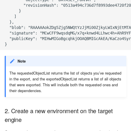
        "revisionHash": "0513a494c736d7f8993dee4720f20
      }

    ]

  },

  "blob": "RAAAAAokZDg5Zjg5NWQtYzJjMi00ZjkyLWIxNjEtMTA
  "signature": "MCwCFF9wqsdqMG/x7q+knwd4LLhwc4h+AhR9YF
  "publicKey": "MIHwMIGoBgcqhkjOOAQBMIGcAkEA/KaCzo4Syr
Note
The requestedObjectList returns the list of objects you’ve requested
in the export, and the exportedObjectList returns a list of all objects
that were exported. This will include both the requested ones and
their dependencies.
2. Create a new environment on the target
engine