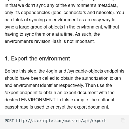
in that we don't sync any of the environment's metadata,
only it's dependencies (jobs, connectors and rulesets). You
can think of syncing an environment as an easy way to
sync a large group of objects in the environment, without
having to sync them one at a time. As such, the
environment's revisionHash is not important.
1. Export the environment
Before this step, the /login and /syncable-objects endpoints
should have been called to obtain the authorization token
and environment identifier respectively. Then use the
/export endpoint to obtain an export document with the
desired ENVIRONMENT. In this example, the optional
passphrase is used to encrypt the export document.
POST http://a.example.com/masking/api/export
