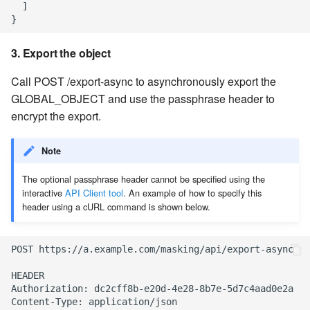
  ]

3. Export the object
Call POST /export-async to asynchronously export the
GLOBAL_OBJECT and use the passphrase header to
encrypt the export.
Note
The optional passphrase header cannot be specified using the
interactive
API Client tool
. An example of how to specify this
header using a cURL command is shown below.
POST https://a.example.com/masking/api/export-async

HEADER

Authorization: dc2cff8b-e20d-4e28-8b7e-5d7c4aad0e2a

Content-Type: application/json
