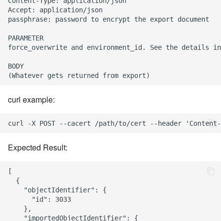
Content-Type: application/json

Accept: application/json

passphrase: password to encrypt the export document

PARAMETER

force_overwrite and environment_id. See the details in
BODY

curl example:
Expected Result:
[

  {

    "objectIdentifier": {

      "id": 3033

    },

    "importedObjectIdentifier": {
