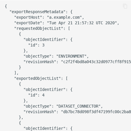
{

  "exportResponseMetadata": {

    "exportHost": "a.example.com",

    "exportDate": "Tue Apr 21 21:57:32 UTC 2020",

    "requestedObjectList": [

      {

        "objectIdentifier": {

          "id": 3

        },

        "objectType": "ENVIRONMENT",

        "revisionHash": "c2f2f4bd8a043c32d0977cff8f915
      }

    ],

    "exportedObjectList": [

      {

        "objectIdentifier": {

          "id": 4

        },

        "objectType": "DATASET_CONNECTOR",

        "revisionHash": "db7bc78d098f3df47199fc00c2ba8
      },

      {

        "objectIdentifier": {
