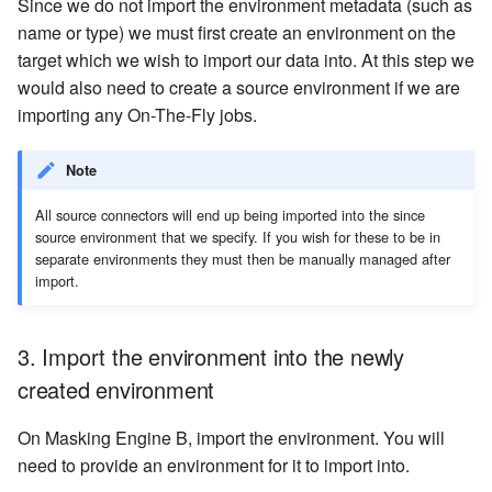
Since we do not import the environment metadata (such as
name or type) we must first create an environment on the
target which we wish to import our data into. At this step we
would also need to create a source environment if we are
importing any On-The-Fly jobs.
Note
All source connectors will end up being imported into the since
source environment that we specify. If you wish for these to be in
separate environments they must then be manually managed after
import.
3. Import the environment into the newly
created environment
On Masking Engine B, import the environment. You will
need to provide an environment for it to import into.