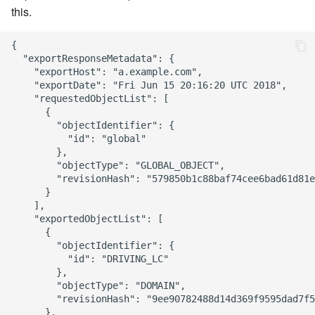
this.
{

  "exportResponseMetadata": {

    "exportHost": "a.example.com",

    "exportDate": "Fri Jun 15 20:16:20 UTC 2018",

    "requestedObjectList": [

      {

        "objectIdentifier": {

          "id": "global"

        },

        "objectType": "GLOBAL_OBJECT",

        "revisionHash": "579850b1c88baf74cee6bad61d81e
      }

    ],

    "exportedObjectList": [

      {

        "objectIdentifier": {

          "id": "DRIVING_LC"

        },

        "objectType": "DOMAIN",

        "revisionHash": "9ee90782488d14d369f9595dad7f5
      },
