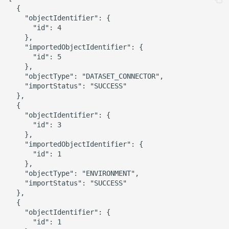
  {

    "objectIdentifier": {

      "id": 4

    },

    "importedObjectIdentifier": {

      "id": 5

    },

    "objectType": "DATASET_CONNECTOR",

    "importStatus": "SUCCESS"

  },

  {

    "objectIdentifier": {

      "id": 3

    },

    "importedObjectIdentifier": {

      "id": 1

    },

    "objectType": "ENVIRONMENT",

    "importStatus": "SUCCESS"

  },

  {

    "objectIdentifier": {

      "id": 1
