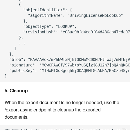
      {

        "objectIdentifier": {

          "algorithmName": "DrivingLicenseNoLookup"

        },

        "objectType": "LOOKUP",

        "revisionHash": "e08ac9bfd4ed9f64d486cb47cdc07
      },

      ...

    ]

  },

  "blob": "RAAAAAokZmZhNWIxNjktODMwMC00N2FlLWJjZmMtNjV
  "signature": "MCwCFAWGf/97wb+oYuSQizj8U12n7jpQAhQKGC
  "publicKey": "MIHxMIGoBgcqhkjOOAQBMIGcAkEA/KaCzo4Syr
5. Cleanup
When the export document is no longer needed, use the
/export-async endpoint to cleanup the exported
documents.