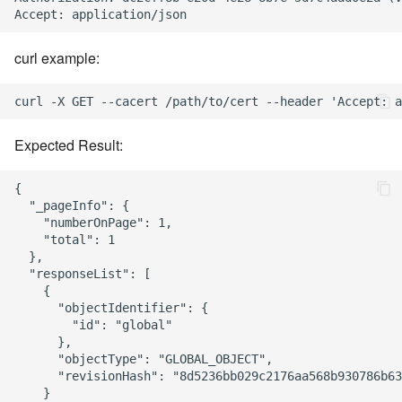
curl example:
Expected Result:
{

  "_pageInfo": {

    "numberOnPage": 1,

    "total": 1

  },

  "responseList": [

    {

      "objectIdentifier": {

        "id": "global"

      },

      "objectType": "GLOBAL_OBJECT",

      "revisionHash": "8d5236bb029c2176aa568b930786b63
    }
