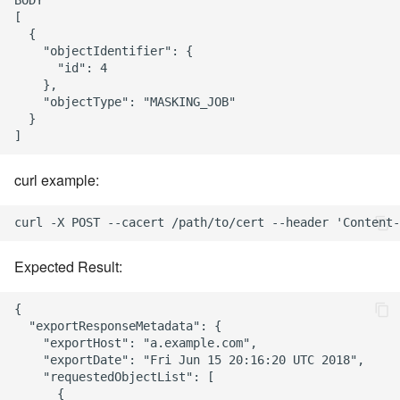
BODY

[

  {

    "objectIdentifier": {

      "id": 4

    },

    "objectType": "MASKING_JOB"

  }

curl example:
Expected Result:
{

  "exportResponseMetadata": {

    "exportHost": "a.example.com",

    "exportDate": "Fri Jun 15 20:16:20 UTC 2018",

    "requestedObjectList": [

      {
