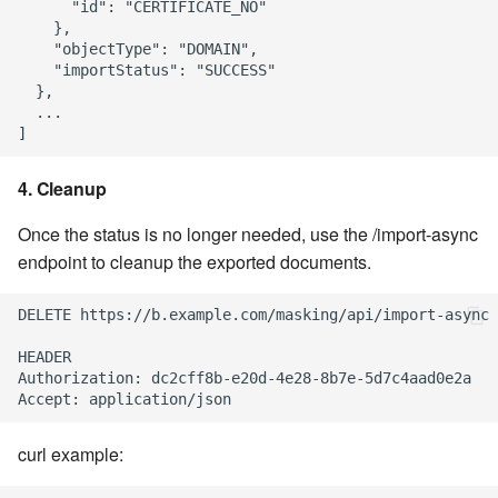
      "id": "CERTIFICATE_NO"

    },

    "objectType": "DOMAIN",

    "importStatus": "SUCCESS"

  },

  ...

4. Cleanup
Once the status is no longer needed, use the /import-async
endpoint to cleanup the exported documents.
DELETE https://b.example.com/masking/api/import-async

HEADER

Authorization: dc2cff8b-e20d-4e28-8b7e-5d7c4aad0e2a

curl example: