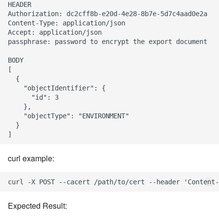
HEADER

Authorization: dc2cff8b-e20d-4e28-8b7e-5d7c4aad0e2a

Content-Type: application/json

Accept: application/json

passphrase: password to encrypt the export document

BODY

[

  {

    "objectIdentifier": {

      "id": 3

    },

    "objectType": "ENVIRONMENT"

  }

curl example:
Expected Result: