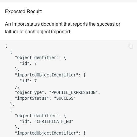
Expected Result:
An import status document that reports the success or
failure of each object imported.
[

  {

    "objectIdentifier": {

      "id": 7

    },

    "importedObjectIdentifier": {

      "id": 7

    },

    "objectType": "PROFILE_EXPRESSION",

    "importStatus": "SUCCESS"

  },

  {

    "objectIdentifier": {

      "id": "CERTIFICATE_NO"

    },

    "importedObjectIdentifier": {
