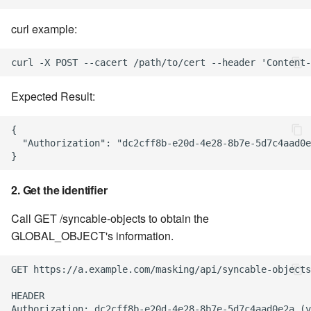
curl example:
Syncing an Environment
1. Export the environment
Expected Result:
2. Create a new
environment on the target
{

engine
  "Authorization": "dc2cff8b-e20d-4e28-8b7e-5d7c4aad0e
3. Import the environment
into the newly created
2. Get the identifier
environment
Call GET /syncable-objects to obtain the
GLOBAL_OBJECT's information.
GET https://a.example.com/masking/api/syncable-objects
HEADER

Authorization: dc2cff8b-e20d-4e28-8b7e-5d7c4aad0e2a (v