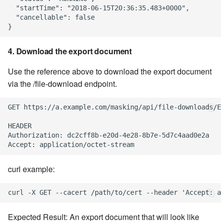
  "startTime": "2018-06-15T20:36:35.483+0000",

  "cancellable": false

4. Download the export document
Use the reference above to download the export document
via the /file-download endpoint.
GET https://a.example.com/masking/api/file-downloads/E
HEADER

Authorization: dc2cff8b-e20d-4e28-8b7e-5d7c4aad0e2a

curl example:
Expected Result: An export document that will look like