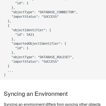
      "id": 1

    },

    "objectType": "DATABASE_CONNECTOR",

    "importStatus": "SUCCESS"

  },

  {

    "objectIdentifier": {

      "id": 5421

    },

    "importedObjectIdentifier": {

      "id": 1

    },

    "objectType": "DATABASE_RULESET",

    "importStatus": "SUCCESS"

  }

  ...

Syncing an Environment
Syncing an environment differs from syncing other objects