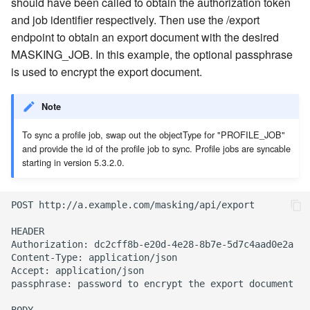
should have been called to obtain the authorization token
and job identifier respectively. Then use the /export
endpoint to obtain an export document with the desired
MASKING_JOB. In this example, the optional passphrase
is used to encrypt the export document.
Note
To sync a profile job, swap out the objectType for "PROFILE_JOB"
and provide the id of the profile job to sync. Profile jobs are syncable
starting in version 5.3.2.0.
POST http://a.example.com/masking/api/export

HEADER

Authorization: dc2cff8b-e20d-4e28-8b7e-5d7c4aad0e2a

Content-Type: application/json

Accept: application/json

passphrase: password to encrypt the export document
