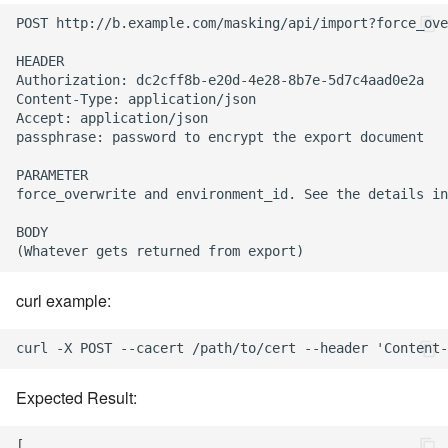
POST http://b.example.com/masking/api/import?force_ove
HEADER

Authorization: dc2cff8b-e20d-4e28-8b7e-5d7c4aad0e2a

Content-Type: application/json

Accept: application/json

passphrase: password to encrypt the export document

PARAMETER

force_overwrite and environment_id. See the details in
BODY

curl example:
Expected Result:
[
