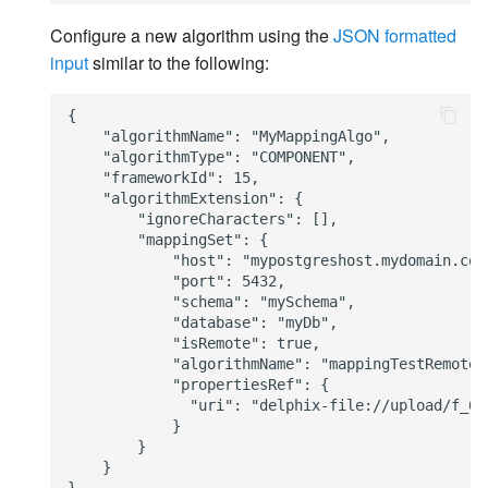
Configure a new algorithm using the
JSON formatted
input
similar to the following:
{

    "algorithmName": "MyMappingAlgo",

    "algorithmType": "COMPONENT",

    "frameworkId": 15,

    "algorithmExtension": {

        "ignoreCharacters": [],

        "mappingSet": {

            "host": "mypostgreshost.mydomain.com"
            "port": 5432,

            "schema": "mySchema",

            "database": "myDb",

            "isRemote": true,

            "algorithmName": "mappingTestRemote",
            "propertiesRef": {

              "uri": "delphix-file://upload/f_6c
            }

        }

    }
