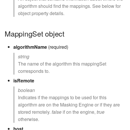
algorithm should find the mappings. See below for
object property details.
MappingSet object
algorithmName
(required)
string
The name of the algorithm this mappingSet
corresponds to.
isRemote
boolean
Indicates if the mappings to be used for this
algorithm are on the Masking Engine or if they are
stored remotely.
false
if on the engine,
true
otherwise.
host