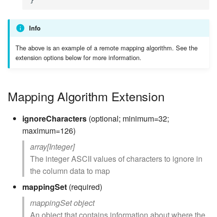
Info
The above is an example of a remote mapping algorithm. See the
extension options below for more information.
Mapping Algorithm Extension
ignoreCharacters
(optional; minimum=32;
maximum=126)
array[Integer]
The integer ASCII values of characters to ignore in
the column data to map
mappingSet
(required)
mappingSet object
An object that contains information about where the