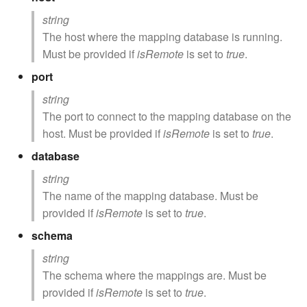
string
The host where the mapping database is running.
Must be provided if
isRemote
is set to
true
.
port
string
The port to connect to the mapping database on the
host. Must be provided if
isRemote
is set to
true
.
database
string
The name of the mapping database. Must be
provided if
isRemote
is set to
true
.
schema
string
The schema where the mappings are. Must be
provided if
isRemote
is set to
true
.