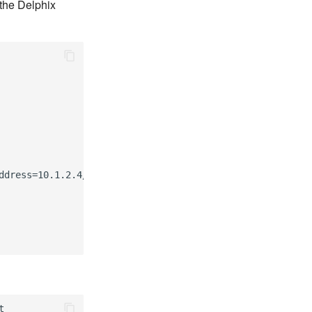
the Delphix
dress=10.1.2.4/24


