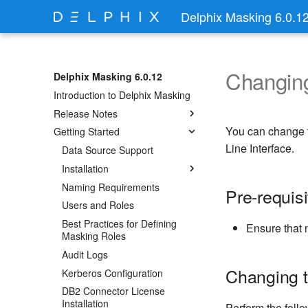
Delphix Masking 6.0.1
Changing
Delphix Masking 6.0.12
Introduction to Delphix Masking
Release Notes
You can change t
Getting Started
Line Interface.
Data Source Support
Installation
Naming Requirements
Pre-requisi
Users and Roles
Best Practices for Defining
Ensure that 
Masking Roles
Audit Logs
Changing t
Kerberos Configuration
DB2 Connector License
Installation
Perform the foll