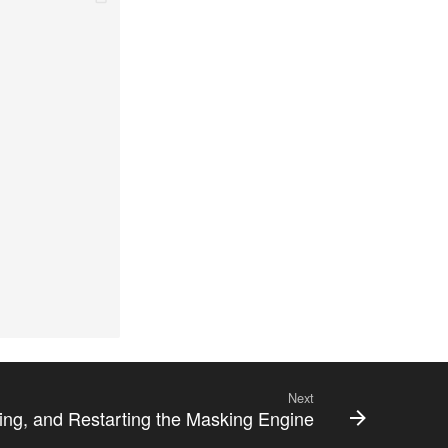
Next
ting, and Restarting the Masking Engine