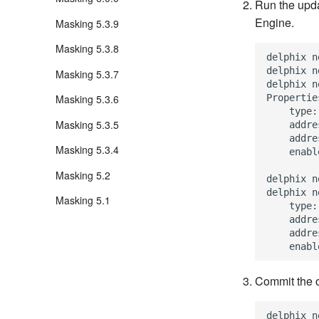
Run the upda
Engine.
Masking 5.3.9
Masking 5.3.8
delphix n
delphix n
Masking 5.3.7
delphix n
Properties
Masking 5.3.6
    type:
Masking 5.3.5
    addre
    addre
Masking 5.3.4
    enabl
Masking 5.2
delphix n
delphix n
Masking 5.1
    type:
    addre
    addre
Commit the o
delphix n