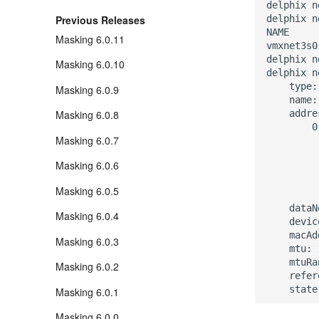
delphix n
delphix n
Previous Releases
NAME     

Masking 6.0.11
vmxnet3s0

delphix n
Masking 6.0.10
delphix n
    type:
Masking 6.0.9
    name:
    addre
Masking 6.0.8
        0:
Masking 6.0.7
         
         
Masking 6.0.6
         
         
Masking 6.0.5
         
    dataN
Masking 6.0.4
    devic
    macAd
Masking 6.0.3
    mtu: 
    mtuRa
Masking 6.0.2
    refer
Masking 6.0.1
Masking 6.0.0