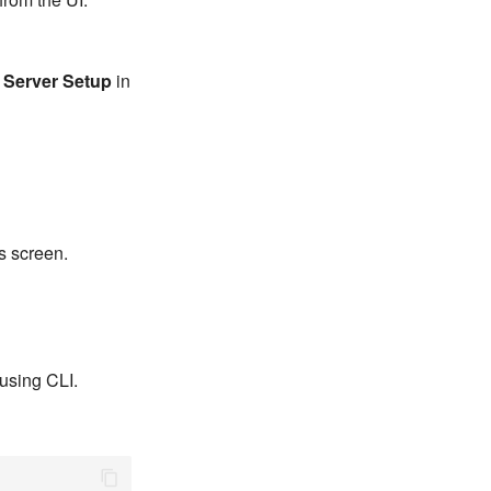
k
Server Setup
in
s screen.
using CLI.