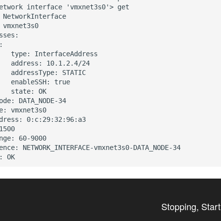
etwork interface 'vmxnet3s0'> get

 NetworkInterface

 vmxnet3s0

sses:



   type: InterfaceAddress

   address: 10.1.2.4/24

   addressType: STATIC

   enableSSH: true

   state: OK

ode: DATA_NODE-34

e: vmxnet3s0

dress: 0:c:29:32:96:a3

1500

nge: 60-9000

ence: NETWORK_INTERFACE-vmxnet3s0-DATA_NODE-34

Stopping, Star