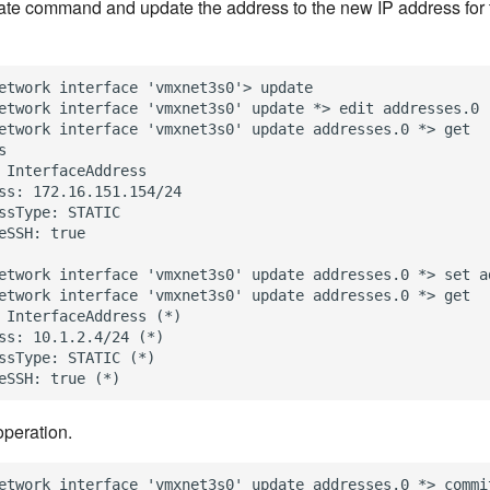
te command and update the address to the new IP address for 
etwork interface 'vmxnet3s0'> update

etwork interface 'vmxnet3s0' update *> edit addresses.0

etwork interface 'vmxnet3s0' update addresses.0 *> get



 InterfaceAddress

ss: 172.16.151.154/24

ssType: STATIC

eSSH: true

etwork interface 'vmxnet3s0' update addresses.0 *> set ad
etwork interface 'vmxnet3s0' update addresses.0 *> get

 InterfaceAddress (*)

ss: 10.1.2.4/24 (*)

ssType: STATIC (*)

peration.
etwork interface 'vmxnet3s0' update addresses.0 *> commit