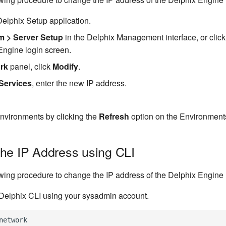
elphix Setup application.
m > Server Setup
in the Delphix Management interface, or clic
Engine login screen.
rk
panel, click
Modify
.
Services
, enter the new IP address.
environments by clicking the
Refresh
option on the Environment
he IP Address using CLI
owing procedure to change the IP address of the Delphix Engine 
 Delphix CLI using your sysadmin account.
network
