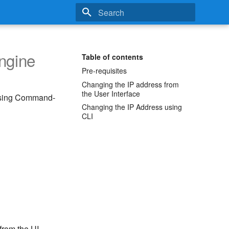
Type to start searching
ngine
Table of contents
Pre-requisites
Changing the IP address from
the User Interface
 using Command-
Changing the IP Address using
CLI
from the UI.