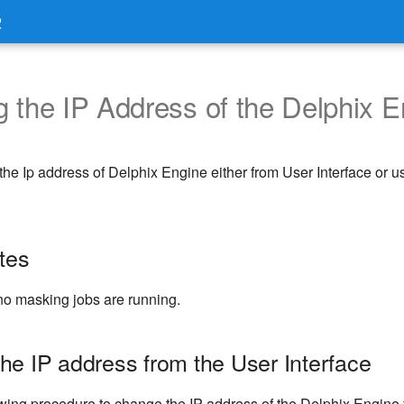
2
 the IP Address of the Delphix E
he Ip address of Delphix Engine either from User Interface or
tes
no masking jobs are running.
he IP address from the User Interface
owing procedure to change the IP address of the Delphix Engine 