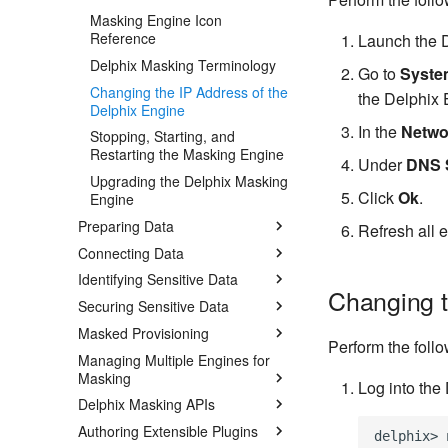
Masking Engine Icon
Reference
Launch the D
Delphix Masking Terminology
Go to
Syste
Changing the IP Address of the
the Delphix 
Delphix Engine
In the
Netwo
Stopping, Starting, and
Restarting the Masking Engine
Under
DNS 
Upgrading the Delphix Masking
Click
Ok
.
Engine
Preparing Data
Refresh all 
Connecting Data
Identifying Sensitive Data
Changing t
Securing Sensitive Data
Masked Provisioning
Perform the foll
Managing Multiple Engines for
Masking
Log into the
Delphix Masking APIs
Authoring Extensible Plugins
delphix> 