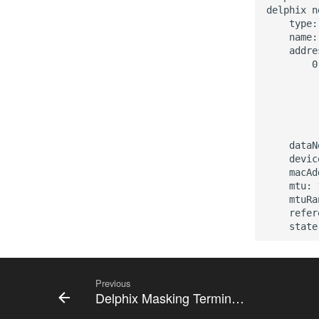
delphix n
    type:
    name:
    addre
        0:
         
         
         
         
         
    dataN
    devic
    macAd
    mtu: 
    mtuRa
    refer
Previous
Delphix Masking Terminology