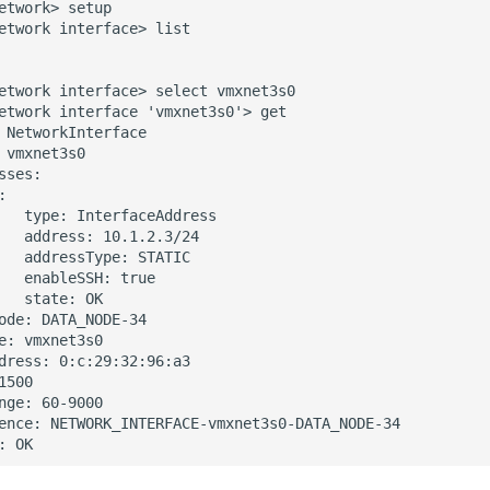
etwork> setup

etwork interface> list

etwork interface> select vmxnet3s0

etwork interface 'vmxnet3s0'> get

 NetworkInterface

 vmxnet3s0

sses:



   type: InterfaceAddress

   address: 10.1.2.3/24

   addressType: STATIC

   enableSSH: true

   state: OK

ode: DATA_NODE-34

e: vmxnet3s0

dress: 0:c:29:32:96:a3

1500

nge: 60-9000

ence: NETWORK_INTERFACE-vmxnet3s0-DATA_NODE-34
